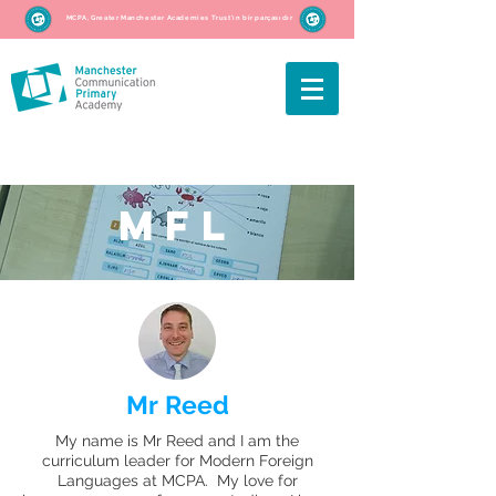
MCPA, Greater Manchester Academies Trust'ın bir parçasıdır
MFL
Mr Reed
My name is Mr Reed and I am the
curriculum leader for Modern Foreign
Languages at MCPA. My love for