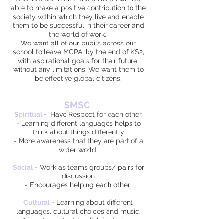
able to make a positive contribution to the
society within which they live and enable
them to be successful in their career and
the world of work.
We want all of our pupils across our
school to leave MCPA, by the end of KS2,
with aspirational goals for their future,
without any limitations. We want them to
be effective global citizens.
SMSC
Spiritual
-
Have Respect for each other.
- Learning different languages helps to
think about things differently
- More awareness that they are part of a
wider world
Social
- Work as teams groups/ pairs for
discussion
- Encourages helping each other
Cultural
- Learning about different
languages, cultural choices and music.