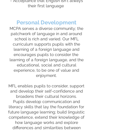
- Acceptance that English isn't always
their first language
Personal Development
MCPA serves a diverse community; the
patchwork of language in and around
school is rich and varied. Our MFL
curriculum supports pupils with the
learning of a foreign language and
encourages pupils to consider the
learning of a foreign language, and the
educational, social and cultural
experience, to be one of value and
enjoyment.
MFL enables pupils to consider, support
and develop their self-confidence and
broadens their cultural horizons.
Pupils develop communication and
literacy skills that lay the foundation for
future language learning; build linguistic
competence, extend their knowledge of
how language works and explore
differences and similarities between