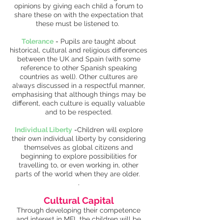
opinions by giving each child a forum to
share these on with the expectation that
these must be listened to.
Tolerance
-
Pupils are taught about
historical, cultural and religious differences
between the UK and Spain (with some
reference to other Spanish speaking
countries as well). Other cultures are
always discussed in a respectful manner,
emphasising that although things may be
different, each culture is equally valuable
and to be respected.
Individual Liberty
-
Children will explore
their own individual liberty by considering
themselves as global citizens and
beginning to explore possibilities for
travelling to, or even working in, other
parts of the world when they are older.
.
Cultural Capital
Through developing their competence
and interest in MFL the children will be