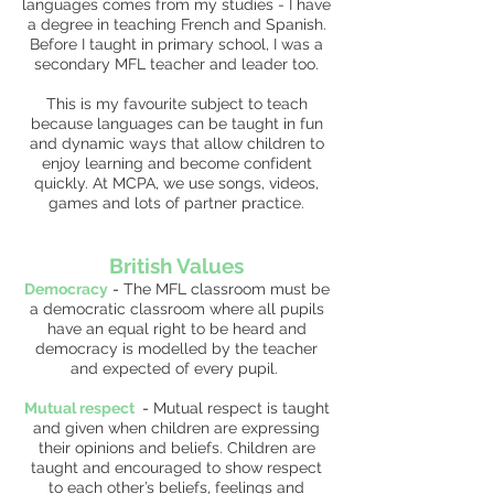
languages comes from my studies - I have
a degree in teaching French and Spanish.
Before I taught in primary school, I was a
secondary MFL teacher and leader too.
This is my favourite subject to teach
because languages can be taught in fun
and dynamic ways that allow children to
enjoy learning and become confident
quickly. At MCPA, we use songs, videos,
games and lots of partner practice.
British Values
Democracy
-
The MFL classroom must be
a democratic classroom where all pupils
have an equal right to be heard and
democracy is modelled by the teacher
and expected of every pupil.
Mutual respect
-
Mutual respect is taught
and given when children are expressing
their opinions and beliefs. Children are
taught and encouraged to show respect
to each other’s beliefs, feelings and