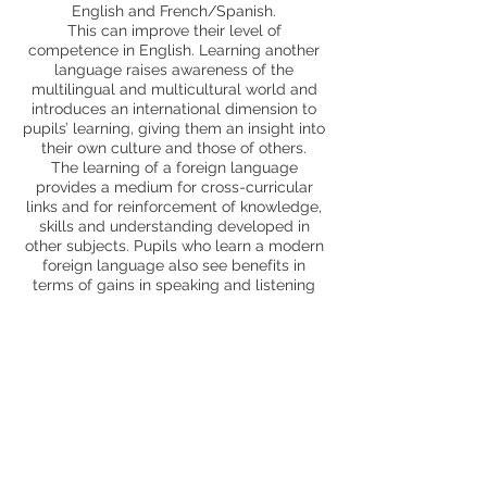
English and French/Spanish.
This can improve their level of
competence in English. Learning another
language raises awareness of the
multilingual and multicultural world and
introduces an international dimension to
pupils’ learning, giving them an insight into
their own culture and those of others.
The learning of a foreign language
provides a medium for cross-curricular
links and for reinforcement of knowledge,
skills and understanding developed in
other subjects. Pupils who learn a modern
foreign language also see benefits in
terms of gains in speaking and listening
skills and an enthusiasm for new forms of
learning. All pupils can enjoy learning a
MFL and feel included.
Trips and enrichment
MCA specialist teacher support
Page Profile