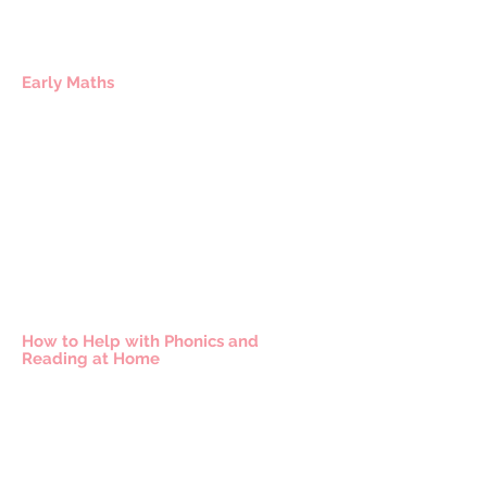
Early Maths
How to Help with Phonics and
Reading at Home