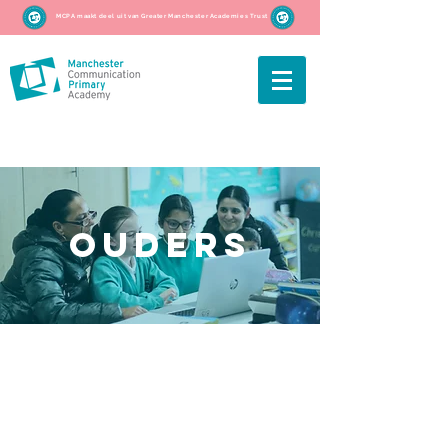
MCPA maakt deel uit van Greater Manchester Academies Trust
ouders