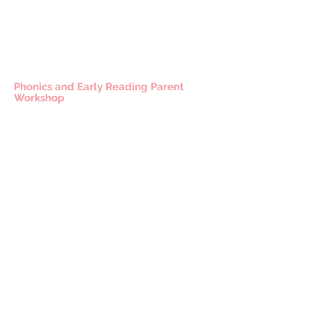
Phonics and Early Reading Parent
Workshop
CONTACT US
49 Parkstead Drive
Harpurhey
Manchester
M9 5QN
0161 202 8989
adminprimary@mca.manchester.sch.uk
Queries: Mrs Wong
SENDco: Mrs Hall
Headteacher: Mr Reed
Chair of Governors: Mr Carty
Worried about online safety?