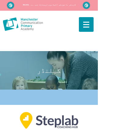
MCPA گریٹر مانچسٹر اکیڈمیز ٹرسٹ کا حصہ ہے۔
کیلنڈر