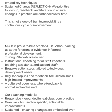
embed key techniques.
Sustained Change (REFLECTION): We prioritise
follow-up, feedback, and iteration to ensure
changes in practice are embedded over time.
This is not a one-off training model. It is a
continuous cycle of improvement.
MCPA is proud to be a Steplab Hub School, placing
us at the forefront of evidence-informed
professional development.
Through Steplab, we deliver:
Instructional coaching for all staff (teachers,
teaching assistants, and support staff)
Bespoke action steps tailored to individual
development needs
Regular drop-ins and feedback, focused on small,
high-impact improvements
A culture of openness, where feedback is
normalised and valued
Our coaching model is:
Responsive – grounded in real classroom practice
Granular – focused on specific, actionable
improvements
Sustained – ensuring changes are embedded over