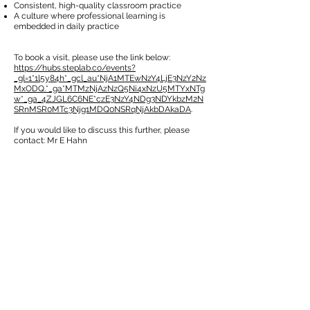
Consistent, high-quality classroom practice
A culture where professional learning is
embedded in daily practice
To book a visit, please use the link below:
https://hubs.steplab.co/events?
_gl=1*1l5y84h*_gcl_au*NjA1MTEwNzY4LjE3NzY2Nz
MxODQ.*_ga*MTMzNjAzNzQ5Ni4xNzU5MTYxNTg
w*_ga_4ZJGL6C6NE*czE3NzY4NDg3NDYkbzM2N
SRnMSR0MTc3Njg1MDQ0NSRqNjAkbDAkaDA
.
If you would like to discuss this further, please
contact: Mr E Hahn
کیلنڈر
کیلنڈر
CONTACT US
49 Parkstead Drive
Harpurhey
Manchester
M9 5QN
0161 202 8989