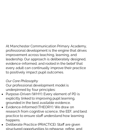
At Manchester Communication Primary Academy,
professional development is the engine that drives
improvement across teaching, learning, and
leadership. Our approach is deliberately designed,
evidence-informed, and rooted in the belief that
every adult can continually improve their practice
to positively impact pupil outcomes.
Our Core Philosophy
Our professional development model is
underpinned by four principles:
Purpose-Driven (WHY): Every element of PD is
explicitly linked to improving pupil learning,
grounded in the best available evidence.
Evidence-Informed (THEORY): We draw on
research from cognitive science, the EEF, and best
practice to ensure staff understand how learning
happens.
Deliberate Practice (PRACTICE): Staff are given
structured opportunities to rehearse, refine, and