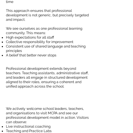
time
This approach ensures that professional
development is not generic, but precisely targeted
and impact.
We see ourselves as one professional learning
community. This means:
High expectations for all staff
Collective responsibility for improvement
Consistent use of shared language and teaching
principles
A belief that better never stops
Professional development extends beyond
teachers. Teaching assistants, administrative staff,
and leaders all engage in structured development
aligned to their roles, ensuring a coherent and
unified approach across the school.
We actively welcome school leaders, teachers,
and organisations to visit MCPA and see our
professional development model in action. Visitors
can observe:
Live instructional coaching
Teaching and Practice Labs