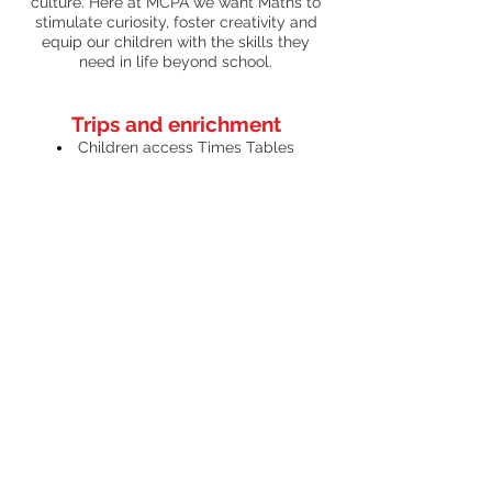
culture. Here at MCPA we want Maths to
stimulate curiosity, foster creativity and
equip our children with the skills they
need in life beyond school.
Trips and enrichment
Children access Times Tables
Rockstars and are rewarded for their
efforts – with the highest-scoring
Rockstars in Year 4 announced in
assembly each week.
Our members of the Urban Crew are
also required to use their maths skills in
their own enterprise competition, hosted
annually at MCA.
ገጽ ፕሮፋይል
ገጽ ፕሮፋይል
ካርታ ስርዓተ ትምህርቲ