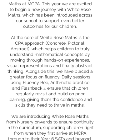
Maths at MCPA. This year we are excited
to begin a new journey with White Rose
Maths, which has been introduced across
our school to support even better
outcomes for our children.
At the core of White Rose Maths is the
CPA approach (Concrete, Pictorial,
Abstract), which helps children to truly
understand mathematical concepts by
moving through hands-on experiences,
visual representations and finally abstract
thinking. Alongside this, we have placed a
greater focus on fluency. Daily sessions
using Fluency Bee, Arithmetic practice
and Flashback 4 ensure that children
regularly revisit and build on prior
learning, giving them the confidence and
skills they need to thrive in maths.
We are introducing White Rose Maths
from Nursery onwards to ensure continuity
in the curriculum, supporting children right
from when they first arrive at MCPA
through to their Year 6 SATs and beyond.