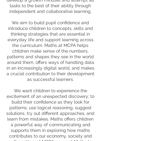
develop a growth mindset and attempt all
tasks to the best of their ability through
independent and collaborative learning.
We aim to build pupil confidence and
introduce children to concepts, skills and
thinking strategies that are essential in
everyday life and support learning across
the curriculum. Maths at MCPA helps
children make sense of the numbers,
patterns and shapes they see in the world
around them, offers ways of handling data
in an increasingly digital world, and makes
a crucial contribution to their development
as successful learners.
We want children to experience the
excitement of an unexpected discovery; to
build their confidence as they look for
patterns, use logical reasoning, suggest
solutions, try out different approaches, and
learn from mistakes. Maths offers children
a powerful way of communicating and
supports them in exploring how maths
contributes to our economy, society and