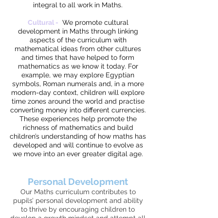
integral to all work in Maths.
Cultural -
We promote cultural
development in Maths through linking
aspects of the curriculum with
mathematical ideas from other cultures
and times that have helped to form
mathematics as we know it today. For
example, we may explore Egyptian
symbols, Roman numerals and, in a more
modern-day context, children will explore
time zones around the world and practise
converting money into different currencies.
These experiences help promote the
richness of mathematics and build
children’s understanding of how maths has
developed and will continue to evolve as
we move into an ever greater digital age.
Personal Development
Our Maths curriculum contributes to
pupils’ personal development and ability
to thrive by encouraging children to