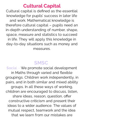
Cultural Capital
Cultural capital is defined as the essential
knowledge for pupils’ success in later life
and work. Mathematical knowledge is
therefore cultural capital – pupils need an
in-depth understanding of number, shape,
space, measure and statistics to succeed
in life. They will apply this knowledge in
day-to-day situations such as money and
measures.
SMSC
Socia
l -
We promote social development
in Maths through varied and flexible
groupings. Children work independently, in
pairs, and in both similar and mixed ability
groups. In all these ways of working,
children are encouraged to discuss, listen,
share ideas, reason, question, offer
constructive criticism and present their
ideas to a wider audience. The values of
mutual respect, teamwork and the idea
that we learn from our mistakes are