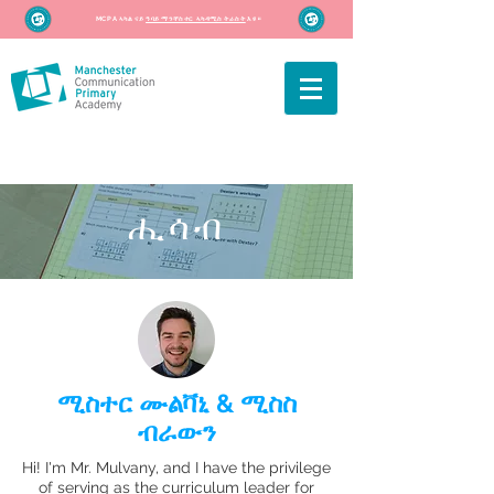
MCPA ኣካል ናይ
ዓባይ ማንቸስተር ኣካዳሚስ ትራስት
እዩ።
ሒሳብ
ሚስተር ሙልቫኒ & ሚስስ
ብራውን
Hi! I'm Mr. Mulvany, and I have the privilege
of serving as the curriculum leader for