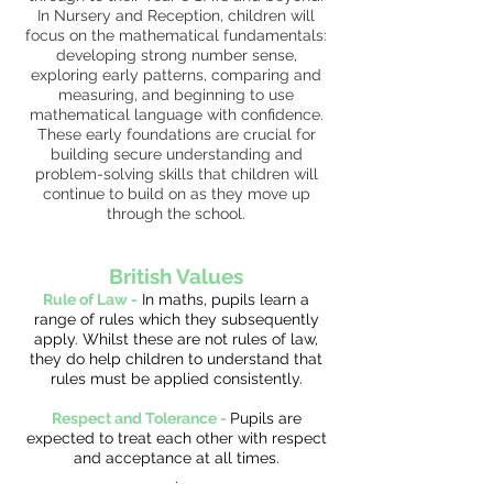
In Nursery and Reception, children will
focus on the mathematical fundamentals:
developing strong number sense,
exploring early patterns, comparing and
measuring, and beginning to use
mathematical language with confidence.
These early foundations are crucial for
building secure understanding and
problem-solving skills that children will
continue to build on as they move up
through the school.
British Values
Rule of Law -
In maths, pupils learn a
range of rules which they subsequently
apply. Whilst these are not rules of law,
they do help children to understand that
rules must be applied consistently.
Respect and Tolerance -
Pupils are
expected to treat each other with respect
and acceptance at all times.
.