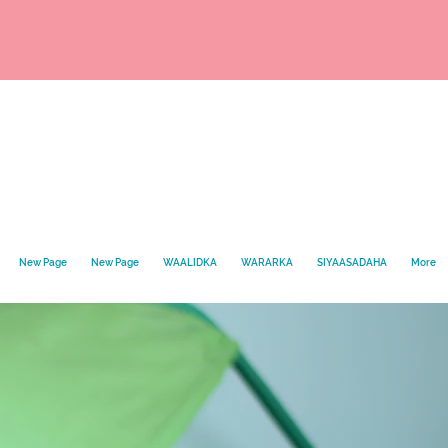
New Page
New Page
WAALIDKA
WARARKA
SIYAASADAHA
More