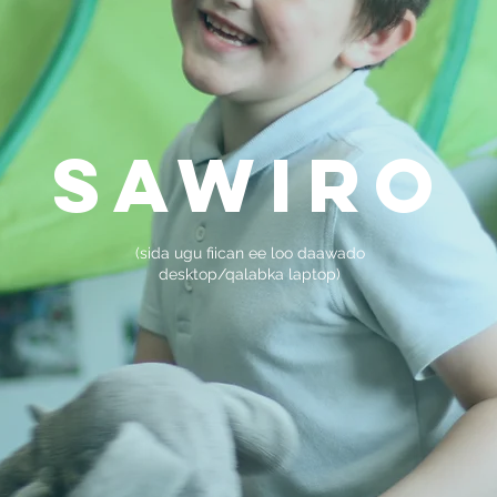
sawiro
(sida ugu fiican ee loo daawado
desktop/qalabka laptop)