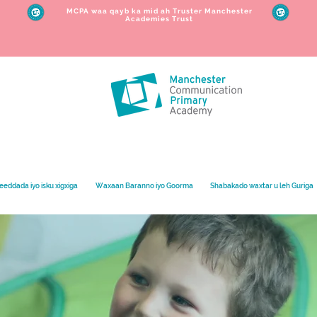
MCPA waa qayb ka mid ah Truster Manchester
Academies Trust
eeddada iyo isku xigxiga
Waxaan Baranno iyo Goorma
Shabakado waxtar u leh Guriga