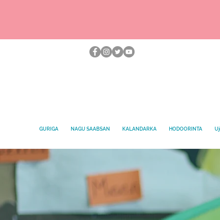
GURIGA
NAGU SAABSAN
KALANDARKA
HODOORINTA
Uj