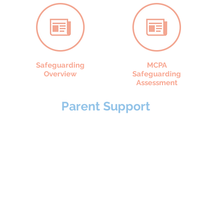
Safeguarding
MCPA
Overview
Safeguarding
Assessment
Parent Support