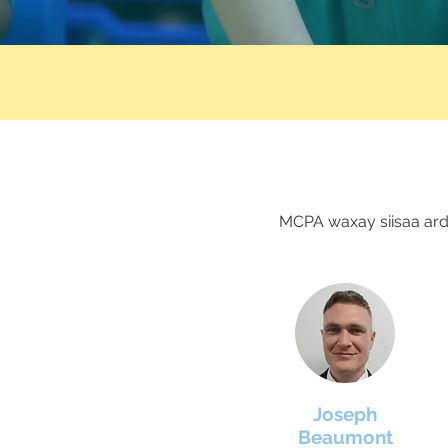
MCPA waxay siisaa ard
Joseph
Beaumont