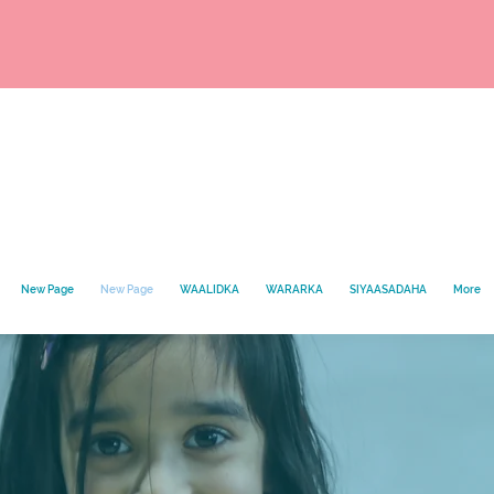
New Page
New Page
WAALIDKA
WARARKA
SIYAASADAHA
More