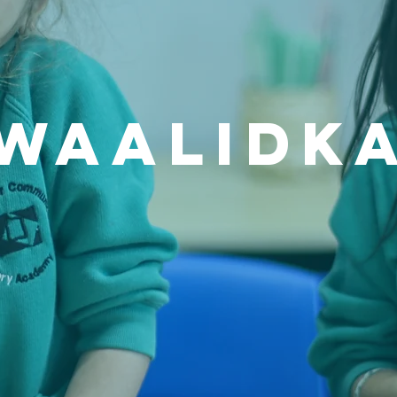
waalidk