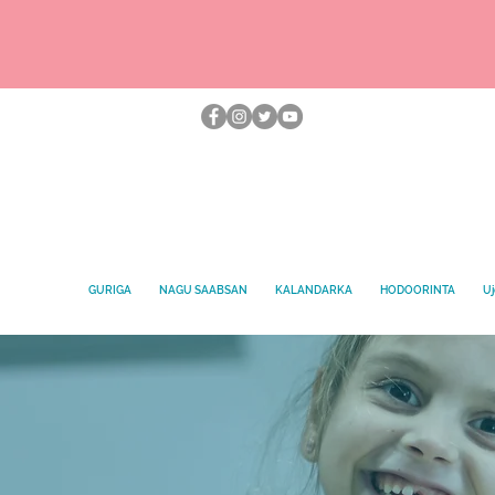
GURIGA
NAGU SAABSAN
KALANDARKA
HODOORINTA
Uj