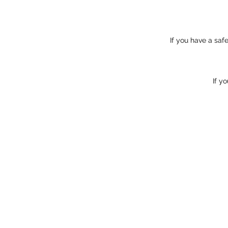
If you have a sa
If y