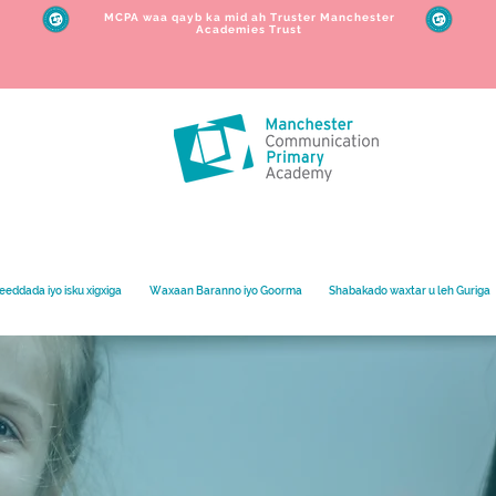
MCPA waa qayb ka mid ah Truster Manchester
Academies Trust
eeddada iyo isku xigxiga
Waxaan Baranno iyo Goorma
Shabakado waxtar u leh Guriga