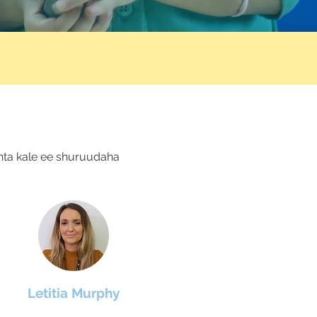
nta kale ee shuruudaha
Letitia Murphy