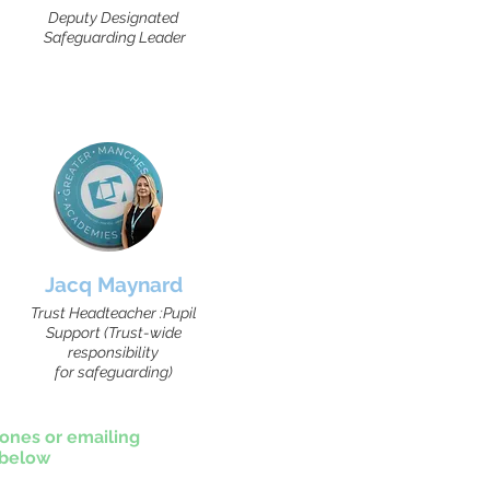
Deputy Designated
Safeguarding Leader
Jacq Maynard
Trust Headteacher :Pupil
Support (Trust-wide
responsibility
for safeguarding)
ones or emailing
 below