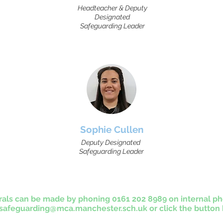
Headteacher & Deputy
Designated
Safeguarding Leader
Sophie Cullen
Deputy Designated
Safeguarding Leader
rals can be made by phoning 0161 202 8989 on internal ph
afeguarding@mca.manchester.sch.uk
or click the button