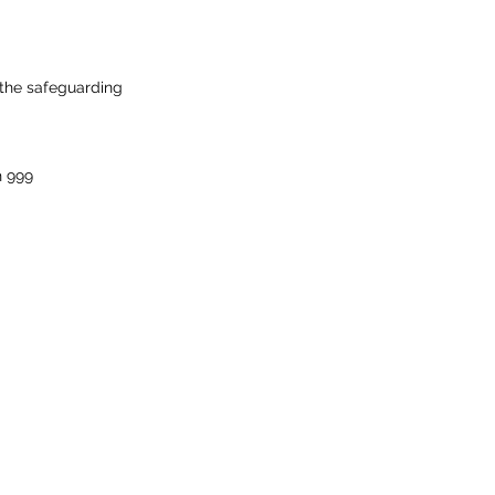
 the safeguarding
n 999