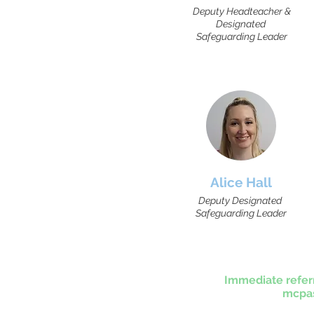
Deputy Headteacher &
Designated
Safeguarding Leader
Alice Hall
Deputy Designated
Safeguarding Leader
Immediate refer
mcpas