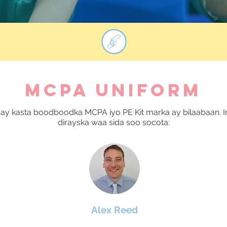
MCPA UNIFORM
ay kasta boodboodka MCPA iyo PE Kit marka ay bilaabaan. I
dirayska waa sida soo socota:
Alex Reed