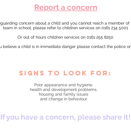
Report a concern
feguarding concern about a child and you cannot reach a member of
team in school, please refer to children services on 0161 234 5001
Or out of hours children services on 0161 255 8250
ou believe a child is in immediate danger please contact the police o
signs to look for:
Poor appearance and hygiene,
health and development problems,
housing and family issues
and change in behaviour
If you have a concern, please share it!