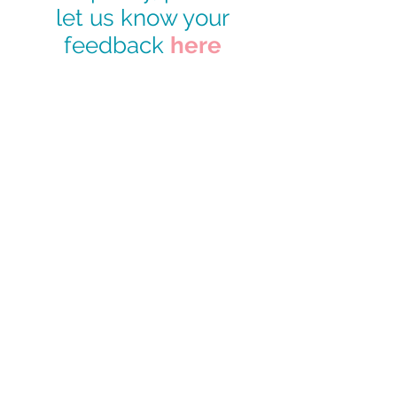
let us know your
feedback
here
CONTACT US
49 Parkstead Drive
Harpurhey
Manchester
M9 5QN
0161 202 8989
adminprimary@mca.manchester.sch.uk
Queries: Mrs Wong
SENDco: Mrs Hall
Headteacher: Mr Reed
Chair of Governors: Mr Carty
Worried about online safety?
What are the issues? –
UK Safer Internet Centre
Hot topics –
Childnet International
Parent resource sheet –
Childnet International