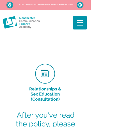
MCPA jest częścią Greater Manchester Academies Trust
Relationships &
Sex Education
(Consultation)
After you've read
the policy, please