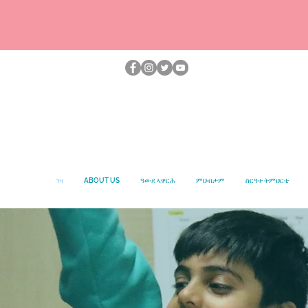
ገዛ
ABOUT US
ዓውደ ኣዋርሕ
ምህብታም
ስርዓተ ትምህርቲ