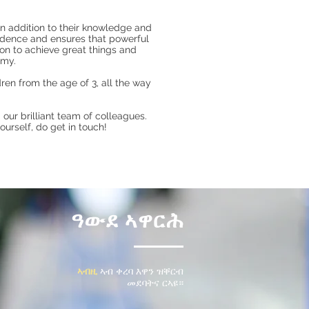
in addition to their knowledge and
vidence and ensures that powerful
 on to achieve great things and
emy.
ren from the age of 3, all the way
our brilliant team of colleagues.
urself, do get in touch!
ዓውደ ኣዋርሕ
ኣብዚ
ኣብ ቀረባ እዋን ዝቐርብ
መደባትና
ርኣዩ።