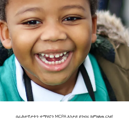
ሰራሕተኛታትን ተማሃሮን MCPA እንታይ ይገብሩ ከምዘለዉ ርኣዩ!