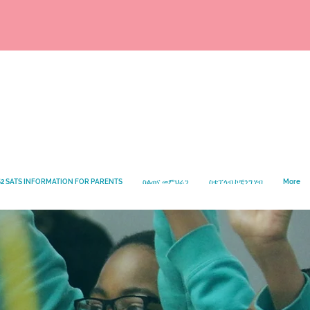
2 SATS INFORMATION FOR PARENTS
ስልጠና መምህራን
ስቴፕላብ ኮቺንግ ሃብ
More