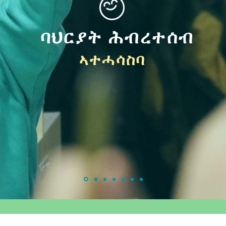
ባህርያት ሕብረተሰብ
ኣተሓሳስባ