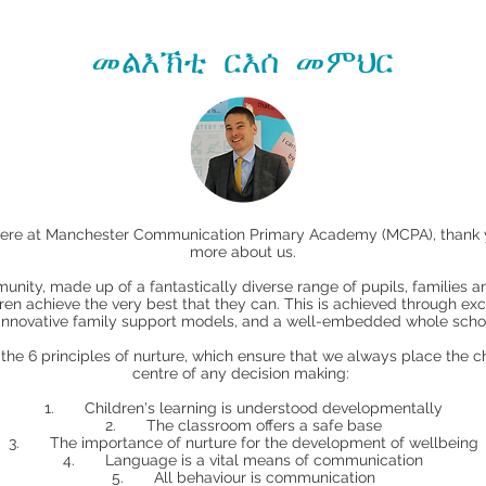
መልእኽቲ ርእሰ መምህር
here at Manchester Communication Primary Academy (MCPA), thank you
more about us.
unity, made up of a fantastically diverse range of pupils, families 
ldren achieve the very best that they can. This is achieved through ex
 innovative family support models, and a well-embedded whole schoo
e 6 principles of nurture, which ensure that we always place the chi
centre of any decision making:
1. Children's learning is understood developmentally
2. The classroom offers a safe base
3. The importance of nurture for the development of wellbeing
4. Language is a vital means of communication
5. All behaviour is communication