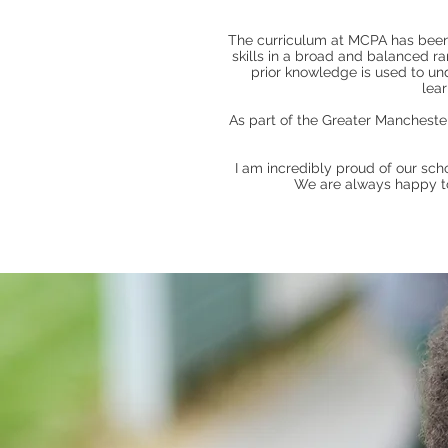
The curriculum at MCPA has been t
skills in a broad and balanced r
prior knowledge is used to und
lea
As part of the Greater Manchester
I am incredibly proud of our sch
We are always happy to 