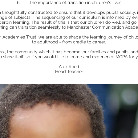
6. The importance of transition in children's lives
houghtfully constructed to ensure that it develops pupils socially, 
ange of subjects. The sequencing of our curriculum is informed by e
erpin learning. The result of this is that our children do well, and go
rning can transition seamlessly to Manchester Communication Acad
 Academies Trust, we are able to shape the learning journey of child
to adulthood - from cradle to career.
ool, the community which it has become, our families and pupils, and 
show it off, so if you would like to come and experience MCPA for yo
Alex Reed
Head Teacher