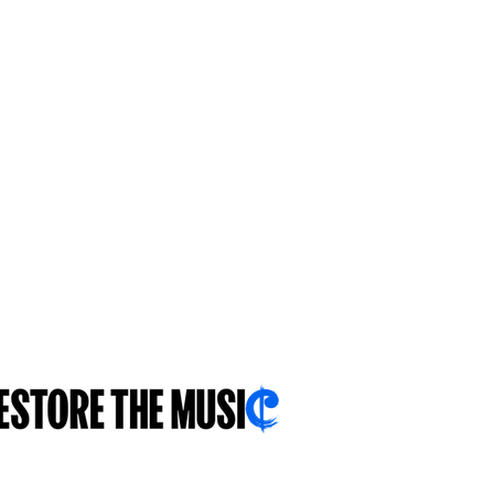
ተኸታተሉና።
ምሳኻ...ንዓኻ...ብዛዕባኻ...
.sch.uk