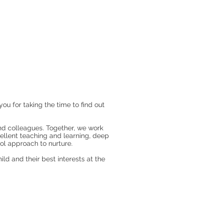
 for taking the time to find out
and colleagues. Together, we work
cellent teaching and learning, deep
l approach to nurture.
ld and their best interests at the