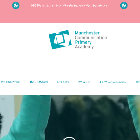
MCPA ኣካል ናይ
ዓባይ ማንቸስተር ኣካዳሚስ ትራስት
እዩ።
ምክልኻል ምግባር
INCLUSION
ኣቦን ኣዶን
ፖሊሲታት
ቅድሚ መርመራ ሓበሬታ
KS