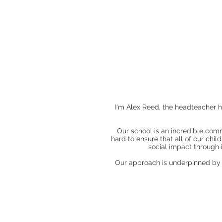
I'm Alex Reed, the headteacher 
Our school is an incredible comm
hard to ensure that all of our chi
social impact through
Our approach is underpinned by th