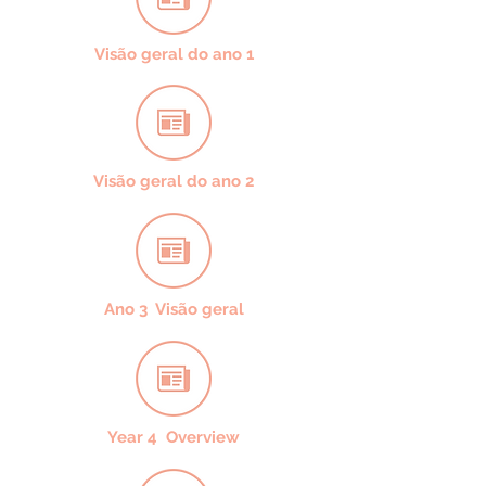
Visão geral do ano 1
Visão geral do ano 2
Ano 3 Visão geral
Year 4 Overview