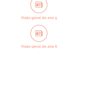
Visão geral do ano 5
Visão geral do ano 6
CONTACT US
49 Parkstead Drive
Harpurhey
Manchester
M9 5QN
0161 202 8989
adminprimary@mca.manchester.sch.uk
Queries: Mrs Wong
SENDco: Mrs Hall