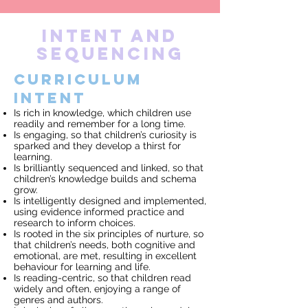
INTENT AND
SEQUENCING
Curriculum
Intent
Is rich in knowledge, which children use
readily and remember for a long time.
Is engaging, so that children’s curiosity is
sparked and they develop a thirst for
learning.
Is brilliantly sequenced and linked, so that
children’s knowledge builds and schema
grow.
Is intelligently designed and implemented,
using evidence informed practice and
research to inform choices.
Is rooted in the six principles of nurture, so
that children’s needs, both cognitive and
emotional, are met, resulting in excellent
behaviour for learning and life.
Is reading-centric, so that children read
widely and often, enjoying a range of
genres and authors.