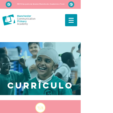
MCPA faz parte da Greater Manchester Academies Trust
Currículo