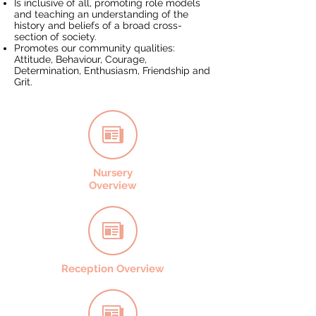
Is inclusive of all, promoting role models
and teaching an understanding of the
history and beliefs of a broad cross-
section of society.
Promotes our community qualities:
Attitude, Behaviour, Courage,
Determination, Enthusiasm, Friendship and
Grit.
Nursery
Overview
Reception Overview