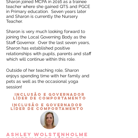
Sharon joined MCPA in 2016 as a trainee
teacher where she gained QTS and PGCE
in Primary education. Seven years later
and Sharon is currently the Nursery
Teacher.
Sharon is very much looking forward to
joining the Local Governing Body as the
Staff Governor. Over the last seven years,
Sharon has established positive
relationships with pupils, parents and staff
which will continue within this role.
Outside of her teaching role, Sharon
enjoys spending time with her family and
pets as well as the occasional yoga
session!
INCLUSÃO e governador
líder de comportamento
INCLUSÃO e governador
líder de comportamento
Ashley Wolstenholme