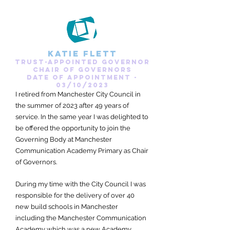
Katie Flett
Trust-appointed governor
Chair of Governors
date of appointment -
03/10/2023
I retired from Manchester City Council in
the summer of 2023 after 49 years of
service. In the same year I was delighted to
be offered the opportunity to join the
Governing Body at Manchester
Communication Academy Primary as Chair
of Governors.
During my time with the City Council I was
responsible for the delivery of over 40
new build schools in Manchester
including the Manchester Communication
Academy which was a new Academy