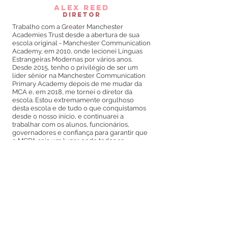
alex reed
Diretor
Trabalho com a Greater Manchester
Academies Trust desde a abertura de sua
escola original - Manchester Communication
Academy, em 2010, onde lecionei Línguas
Estrangeiras Modernas por vários anos.
Desde 2015, tenho o privilégio de ser um
líder sênior na Manchester Communication
Primary Academy depois de me mudar da
MCA e, em 2018, me tornei o diretor da
escola. Estou extremamente orgulhoso
desta escola e de tudo o que conquistamos
desde o nosso início, e continuarei a
trabalhar com os alunos, funcionários,
governadores e confiança para garantir que
o MCPA seja um lugar onde todos se
destacam.
No meu tempo livre (e muitas vezes na
escola) gosto de música, o que inclui tocar
violão e piano. Eu também gosto de assistir
meu time, York City FC, jogar futebol.