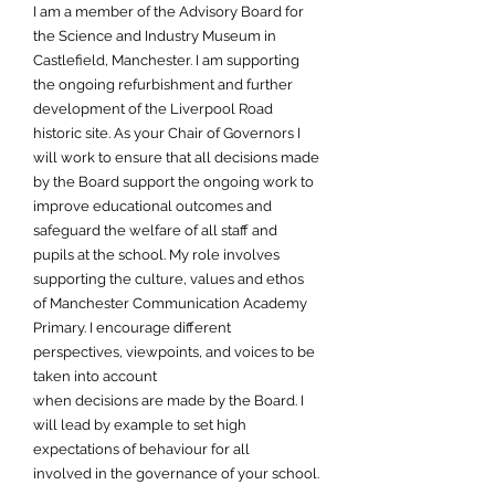
I am a member of the Advisory Board for
the Science and Industry Museum in
Castlefield, Manchester. I am supporting
the ongoing refurbishment and further
development of the Liverpool Road
historic site. As your Chair of Governors I
will work to ensure that all decisions made
by the Board support the ongoing work to
improve educational outcomes and
safeguard the welfare of all staff and
pupils at the school. My role involves
supporting the culture, values and ethos
of Manchester Communication Academy
Primary. I encourage different
perspectives, viewpoints, and voices to be
taken into account
when decisions are made by the Board. I
will lead by example to set high
expectations of behaviour for all
involved in the governance of your school.