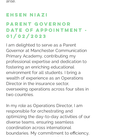
arise.
Ehsen Niazi
Parent Governor
date of appointment -
01/02/2023
I am delighted to serve as a Parent
Governor at Manchester Communication
Primary Academy, contributing my
professional expertise and dedication to
fostering an enriching educational
environment for all students. I bring a
wealth of experience as an Operations
Director in the insurance sector,
overseeing operations across four sites in
two countries.
In my role as Operations Director, I am
responsible for orchestrating and
optimizing the day-to-day activities of our
diverse teams, ensuring seamless
coordination across international
boundaries. My commitment to efficiency,