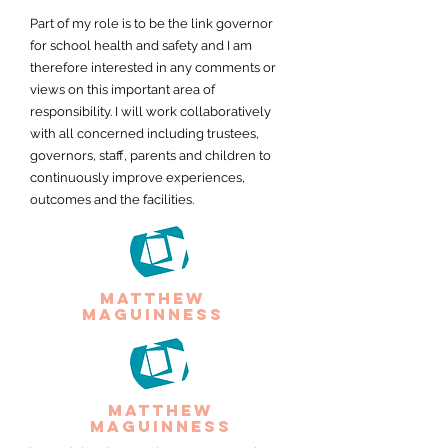
Part of my role is to be the link governor
for school health and safety and I am
therefore interested in any comments or
views on this important area of
responsibility. I will work collaboratively
with all concerned including trustees,
governors, staff, parents and children to
continuously improve experiences,
outcomes and the facilities.
matthew
maguinness
matthew
maguinness