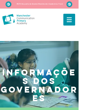
MCPA faz parte da Greater Manchester Academies Trust
informaçõe
s dos
governador
es