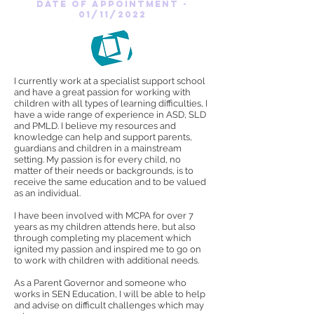
date of appointment -
01/11/2022
I currently work at a specialist support school
and have a great passion for working with
children with all types of learning difficulties, I
have a wide range of experience in ASD, SLD
and PMLD. I believe my resources and
knowledge can help and support parents,
guardians and children in a mainstream
setting. My passion is for every child, no
matter of their needs or backgrounds, is to
receive the same education and to be valued
as an individual.
I have been involved with MCPA for over 7
years as my children attends here, but also
through completing my placement which
ignited my passion and inspired me to go on
to work with children with additional needs.
As a Parent Governor and someone who
works in SEN Education, I will be able to help
and advise on difficult challenges which may