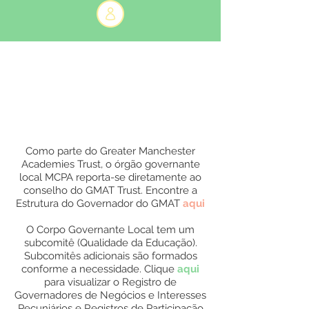
Como parte do Greater Manchester
Academies Trust, o órgão governante
local MCPA reporta-se diretamente ao
conselho do GMAT Trust. Encontre a
Estrutura do Governador do GMAT
aqui
O Corpo Governante Local tem um
subcomitê (Qualidade da Educação).
Subcomitês adicionais são formados
conforme a necessidade. Clique
aqui
para visualizar o Registro de
Governadores de Negócios e Interesses
Pecuniários e Registros de Participação