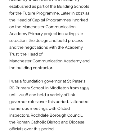
established as part of the Building Schools
for the Future Programme. Later in 2013 as
the Head of Capital Programmes I worked
on the Manchester Communication
Academy Primary project including site
selection, the design and build process
and the negotiations with the Academy
Trust, the Head of
Manchester Communication Academy and
the building contractor.
I was a foundation governor at St. Peter's
RC Primary School in Middleton from 1995
until 2006 and held a variety of link
governor roles over this period. I attended
numerous meetings with Ofsted
inspectors, Rochdale Borough Council,
the Roman Catholic Bishop and Diocese
officials over this period.