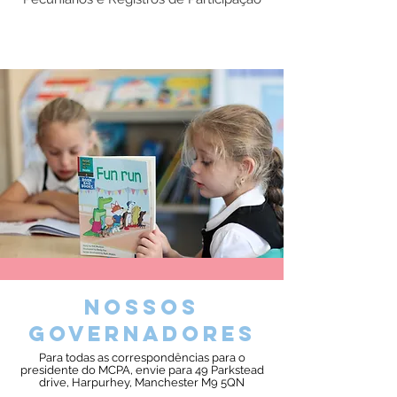
nossos
governadores
Para todas as correspondências para o
presidente do MCPA, envie para 49 Parkstead
drive, Harpurhey, Manchester M9 5QN