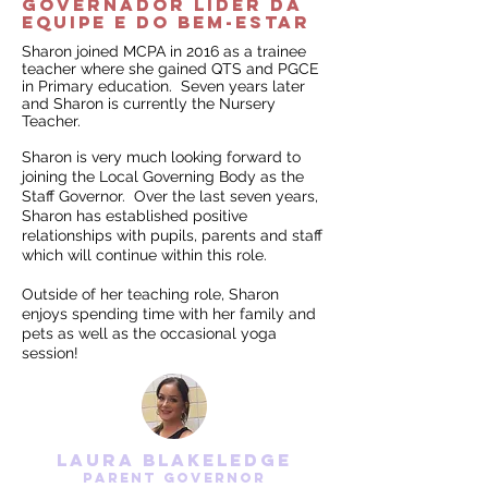
governador líder da
equipe e do BEM-ESTAR
Sharon joined MCPA in 2016 as a trainee
teacher where she gained QTS and PGCE
in Primary education. Seven years later
and Sharon is currently the Nursery
Teacher.
Sharon is very much looking forward to
joining the Local Governing Body as the
Staff Governor. Over the last seven years,
Sharon has established positive
relationships with pupils, parents and staff
which will continue within this role.
Outside of her teaching role, Sharon
enjoys spending time with her family and
pets as well as the occasional yoga
session!
laura blakeledge
parent Governor