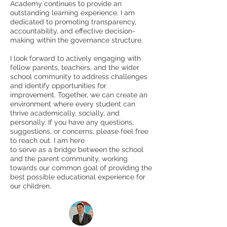
Academy continues to provide an
outstanding learning experience. I am
dedicated to promoting transparency,
accountability, and effective decision-
making within the governance structure.
I look forward to actively engaging with
fellow parents, teachers, and the wider
school community to address challenges
and identify opportunities for
improvement. Together, we can create an
environment where every student can
thrive academically, socially, and
personally. If you have any questions,
suggestions, or concerns, please feel free
to reach out. I am here
to serve as a bridge between the school
and the parent community, working
towards our common goal of providing the
best possible educational experience for
our children.