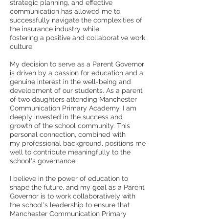
strategic planning, and effective
communication has allowed me to
successfully navigate the complexities of
the insurance industry while
fostering a positive and collaborative work
culture.
My decision to serve as a Parent Governor
is driven by a passion for education and a
genuine interest in the well-being and
development of our students. As a parent
of two daughters attending Manchester
Communication Primary Academy, I am
deeply invested in the success and
growth of the school community. This
personal connection, combined with
my professional background, positions me
well to contribute meaningfully to the
school's governance.
I believe in the power of education to
shape the future, and my goal as a Parent
Governor is to work collaboratively with
the school's leadership to ensure that
Manchester Communication Primary