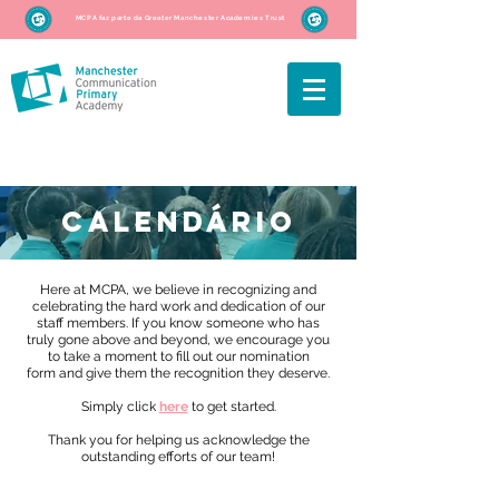
MCPA faz parte da Greater Manchester Academies Trust
CALENDÁRIO
Here at MCPA, we believe in recognizing and
celebrating the hard work and dedication of our
staff members. If you know someone who has
truly gone above and beyond, we encourage you
to take a moment to fill out our nomination
form and give them the recognition they deserve.
Simply click
here
to get started.
Thank you for helping us acknowledge the
outstanding efforts of our team!