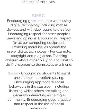
the rest of their lives.
SMSC
Encouraging good etiquette when using
digital technology including mobile
devices and with due regard to e-safety.
Encouraging respect for other people’s
views and opinions. Encouraging respect
for all our computing equipment.
Exploring moral issues around the
use of digital technology - For example,
copyright and plagiarism. Teaching
children about cyber bullying and what to
do if it happens to themselves or a friend.
Social
-
Encouraging students to assist
one another in problem solving.
Encouraging appropriate social
behaviours in the classroom including
listening whilst others are talking and
generally interacting as caring a
community. Encouraging good practice
and respect in the use of social
networking.