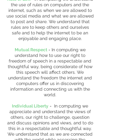
the use of rules on computers and the
internet, such as when we are allowed to
use social media and what we are allowed
to post and share. We understand that
rules are to keep others and ourselves
safe and to help the internet to be an
enjoyable and engaging place.
Mutual Respect
-
In computing we
understand how to use our right to
freedom of speech in a respectable and
thoughtful way, being considerate of how
this speech will affect others. We
understand the freedom the internet and
computers offer us in discovering
information and connecting us with the
world.
Individual Liberty
-
In computing we
appreciate and understand the views of
others, our right to challenge, question
and discuss opinions and views, and to do
this in a respectable and thoughtful way.
We understand that as we are connected
with the world while accessing the