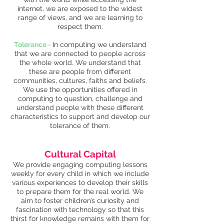
internet, we are exposed to the widest
range of views, and we are learning to
respect them.
Tolerance -
In computing we understand
that we are connected to people across
the whole world. We understand that
these are people from different
communities, cultures, faiths and beliefs.
We use the opportunities offered in
computing to question, challenge and
understand people with these different
characteristics to support and develop our
tolerance of them.
Cultural Capital
We provide engaging computing lessons
weekly for every child in which we include
various experiences to develop their skills
to prepare them for the real world. We
aim to foster children’s curiosity and
fascination with technology so that this
thirst for knowledge remains with them for