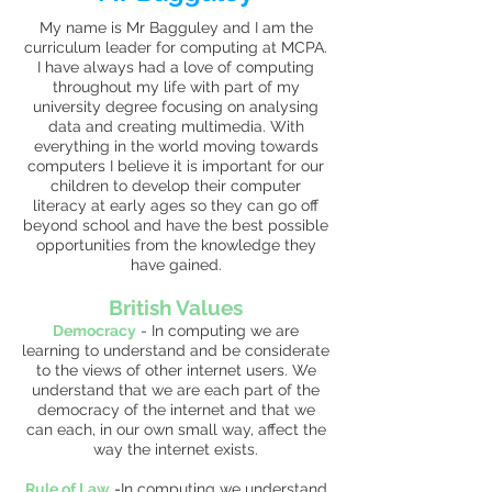
My name is Mr Bagguley and I am the
curriculum leader for computing at MCPA.
I have always had a love of computing
throughout my life with part of my
university degree focusing on analysing
data and creating multimedia. With
everything in the world moving towards
computers I believe it is important for our
children to develop their computer
literacy at early ages so they can go off
beyond school and have the best possible
opportunities from the knowledge they
have gained.
British Values
Democracy
-
In computing we are
learning to understand and be considerate
to the views of other internet users. We
understand that we are each part of the
democracy of the internet and that we
can each, in our own small way, affect the
way the internet exists.
Rule of Law
-
In computing we understand