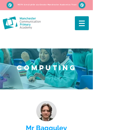
MCPA là một phần của Greater Manchester Academies Trust
Computing
Mr Bagguley