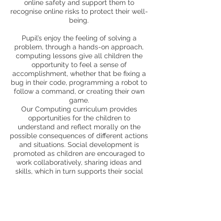
online safety and support them to
recognise online risks to protect their well-
being.
Pupil’s enjoy the feeling of solving a
problem, through a hands-on approach,
computing lessons give all children the
opportunity to feel a sense of
accomplishment, whether that be fixing a
bug in their code, programming a robot to
follow a command, or creating their own
game.
Our Computing curriculum provides
opportunities for the children to
understand and reflect morally on the
possible consequences of different actions
and situations. Social development is
promoted as children are encouraged to
work collaboratively, sharing ideas and
skills, which in turn supports their social
development through communication and
interaction. Pupils are presented with new
opportunities to communicate through
different media and to explore aspects of
their own culture and the culture of others;