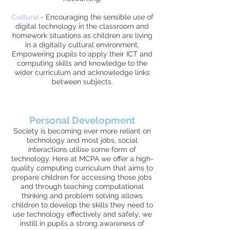
Cultural
-
Encouraging the sensible use of
digital technology in the classroom and
homework situations as children are living
in a digitally cultural environment.
Empowering pupils to apply their ICT and
computing skills and knowledge to the
wider curriculum and acknowledge links
between subjects.
Personal Development
Society is becoming ever more reliant on
technology and most jobs, social
interactions utilise some form of
technology. Here at MCPA we offer a high-
quality computing curriculum that aims to
prepare children for accessing those jobs
and through teaching computational
thinking and problem solving allows
children to develop the skills they need to
use technology effectively and safely; we
instill in pupils a strong awareness of