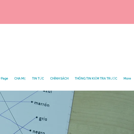
 Page
CHA MẸ
TIN TỨC
CHÍNH SÁCH
THÔNG TIN KIỂM TRA TRƯỚC
More