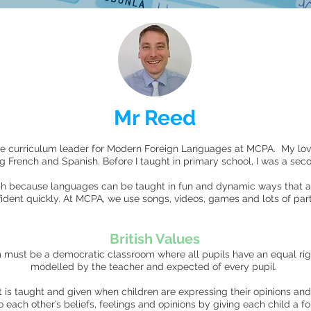
Mr Reed
e curriculum leader for Modern Foreign Languages at MCPA. My lo
ng French and Spanish. Before I taught in primary school, I was a se
ach because languages can be taught in fun and dynamic ways that al
dent quickly. At MCPA, we use songs, videos, games and lots of part
British Values
must be a democratic classroom where all pupils have an equal ri
modelled by the teacher and expected of every pupil.
 is taught and given when children are expressing their opinions and
each other’s beliefs, feelings and opinions by giving each child a f