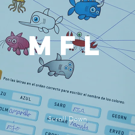
MFL
Scroll Down