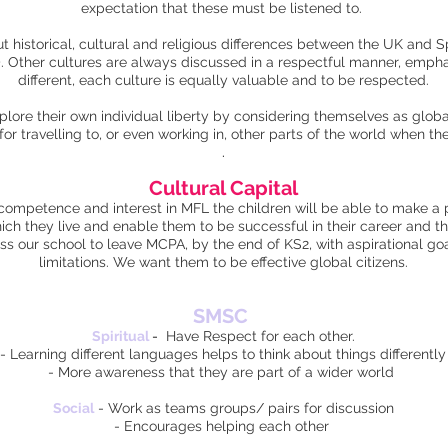
expectation that these must be listened to.
t historical, cultural and religious differences between the UK and 
). Other cultures are always discussed in a respectful manner, emph
different, each culture is equally valuable and to be respected.
xplore their own individual liberty by considering themselves as glob
 for travelling to, or even working in, other parts of the world when th
.
Cultural Capital
ompetence and interest in MFL the children will be able to make a po
hich they live and enable them to be successful in their career and t
ss our school to leave MCPA, by the end of KS2, with aspirational goal
limitations. We want them to be effective global citizens.
SMSC
Spiritual
-
Have Respect for each other.
- Learning different languages helps to think about things differently
- More awareness that they are part of a wider world
Social
- Work as teams groups/ pairs for discussion
- Encourages helping each other