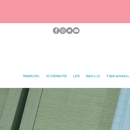
TRANG CHỦ
VỀ CHÚNG TÔI
LỊCH
GIAO LƯU
Ý định và trình tự