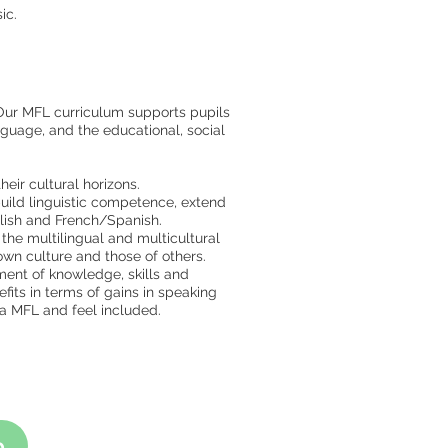
ic.
Our MFL curriculum supports pupils
nguage, and the educational, social
eir cultural horizons.
build linguistic competence, extend
lish and French/Spanish.
the multilingual and multicultural
 own culture and those of others.
ment of knowledge, skills and
its in terms of gains in speaking
g a MFL and feel included.
p