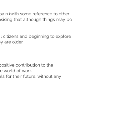
Spain (with some reference to other
asising that although things may be
al citizens and beginning to explore
ey are older.
sitive contribution to the
he world of work.
s for their future, without any