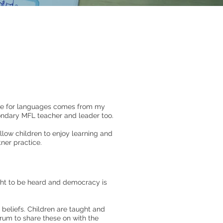
ve for languages comes from my
condary MFL teacher and leader too.
low children to enjoy learning and
ner practice.
ght to be heard and democracy is
 beliefs. Children are taught and
orum to share these on with the