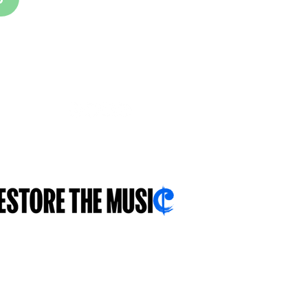
FOLLOW US
With you...for you...about you...
.sch.uk