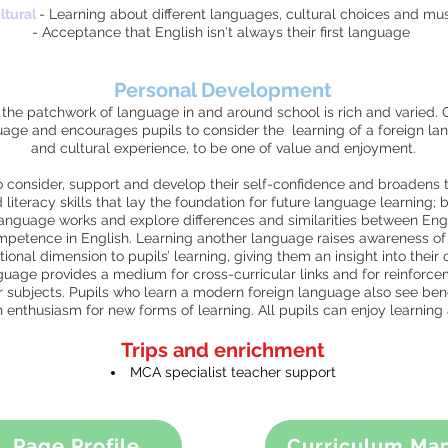
ltural
- Learning about different languages, cultural choices and mus
- Acceptance that English isn't always their first language
Personal Development
he patchwork of language in and around school is rich and varied. 
guage and encourages pupils to consider the learning of a foreign la
and cultural experience, to be one of value and enjoyment.
 consider, support and develop their self-confidence and broadens th
iteracy skills that lay the foundation for future language learning; 
anguage works and explore differences and similarities between Eng
ompetence in English. Learning another language raises awareness of 
ional dimension to pupils’ learning, giving them an insight into their
guage provides a medium for cross-curricular links and for reinforce
 subjects. Pupils who learn a modern foreign language also see benef
an enthusiasm for new forms of learning. All pupils can enjoy learnin
Trips and enrichment
MCA specialist teacher support
Page Profile
Curriculum Ma