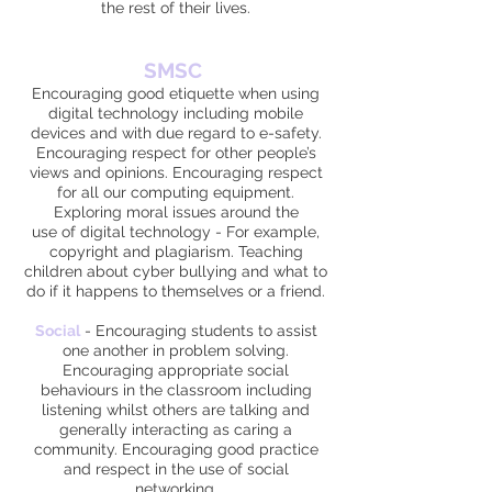
the rest of their lives.
SMSC
Encouraging good etiquette when using
digital technology including mobile
devices and with due regard to e-safety.
Encouraging respect for other people’s
views and opinions. Encouraging respect
for all our computing equipment.
Exploring moral issues around the
use of digital technology - For example,
copyright and plagiarism. Teaching
children about cyber bullying and what to
do if it happens to themselves or a friend.
Social
-
Encouraging students to assist
one another in problem solving.
Encouraging appropriate social
behaviours in the classroom including
listening whilst others are talking and
generally interacting as caring a
community. Encouraging good practice
and respect in the use of social
networking.