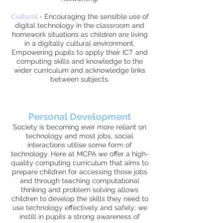
Cultural
-
Encouraging the sensible use of
digital technology in the classroom and
homework situations as children are living
in a digitally cultural environment.
Empowering pupils to apply their ICT and
computing skills and knowledge to the
wider curriculum and acknowledge links
between subjects.
Personal Development
Society is becoming ever more reliant on
technology and most jobs, social
interactions utilise some form of
technology. Here at MCPA we offer a high-
quality computing curriculum that aims to
prepare children for accessing those jobs
and through teaching computational
thinking and problem solving allows
children to develop the skills they need to
use technology effectively and safely; we
instill in pupils a strong awareness of