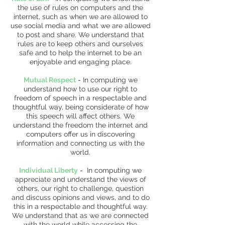
the use of rules on computers and the
internet, such as when we are allowed to
use social media and what we are allowed
to post and share. We understand that
rules are to keep others and ourselves
safe and to help the internet to be an
enjoyable and engaging place.
Mutual Respect
-
In computing we
understand how to use our right to
freedom of speech in a respectable and
thoughtful way, being considerate of how
this speech will affect others. We
understand the freedom the internet and
computers offer us in discovering
information and connecting us with the
world.
Individual Liberty
-
In computing we
appreciate and understand the views of
others, our right to challenge, question
and discuss opinions and views, and to do
this in a respectable and thoughtful way.
We understand that as we are connected
with the world while accessing the