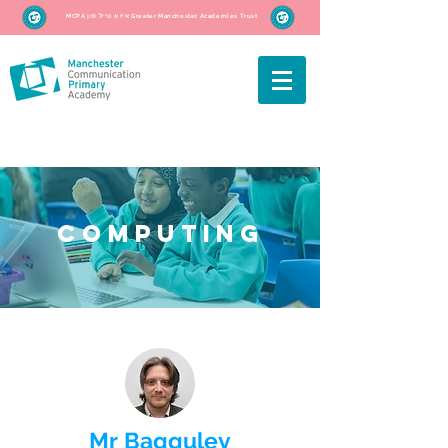
MCPA איז אַ טייל פון Greater Manchester Academies Trust
Computing
Mr Bagguley