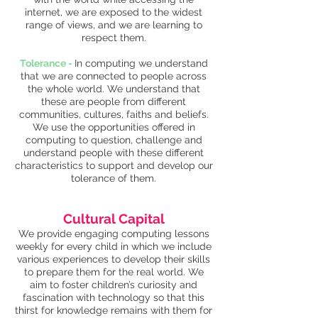
internet, we are exposed to the widest
range of views, and we are learning to
respect them.
Tolerance -
In computing we understand
that we are connected to people across
the whole world. We understand that
these are people from different
communities, cultures, faiths and beliefs.
We use the opportunities offered in
computing to question, challenge and
understand people with these different
characteristics to support and develop our
tolerance of them.
Cultural Capital
We provide engaging computing lessons
weekly for every child in which we include
various experiences to develop their skills
to prepare them for the real world. We
aim to foster children’s curiosity and
fascination with technology so that this
thirst for knowledge remains with them for