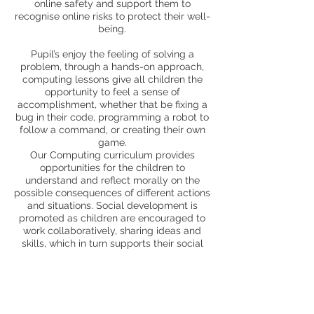
online safety and support them to
recognise online risks to protect their well-
being.
Pupil’s enjoy the feeling of solving a
problem, through a hands-on approach,
computing lessons give all children the
opportunity to feel a sense of
accomplishment, whether that be fixing a
bug in their code, programming a robot to
follow a command, or creating their own
game.
Our Computing curriculum provides
opportunities for the children to
understand and reflect morally on the
possible consequences of different actions
and situations. Social development is
promoted as children are encouraged to
work collaboratively, sharing ideas and
skills, which in turn supports their social
development through communication and
interaction. Pupils are presented with new
opportunities to communicate through
different media and to explore aspects of
their own culture and the culture of others;