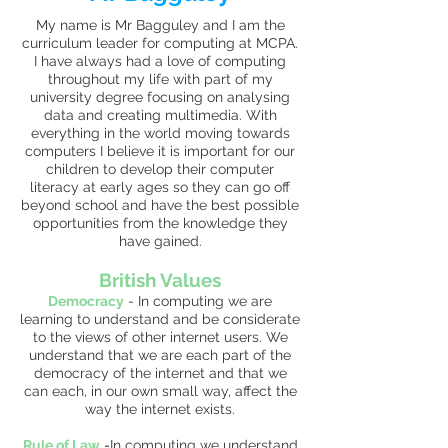
My name is Mr Bagguley and I am the
curriculum leader for computing at MCPA.
I have always had a love of computing
throughout my life with part of my
university degree focusing on analysing
data and creating multimedia. With
everything in the world moving towards
computers I believe it is important for our
children to develop their computer
literacy at early ages so they can go off
beyond school and have the best possible
opportunities from the knowledge they
have gained.
British Values
Democracy
-
In computing we are
learning to understand and be considerate
to the views of other internet users. We
understand that we are each part of the
democracy of the internet and that we
can each, in our own small way, affect the
way the internet exists.
Rule of Law
-
In computing we understand