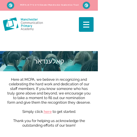
MCPA איז אַ טייל פון Greater Manchester Academies Trust
קאַלענדאַר
Here at MCPA, we believe in recognizing and
celebrating the hard work and dedication of our
staff members. If you know someone who has
truly gone above and beyond, we encourage you
to take a moment to fill out our nomination
form and give them the recognition they deserve.
Simply click
here
to get started.
Thank you for helping us acknowledge the
outstanding efforts of our team!