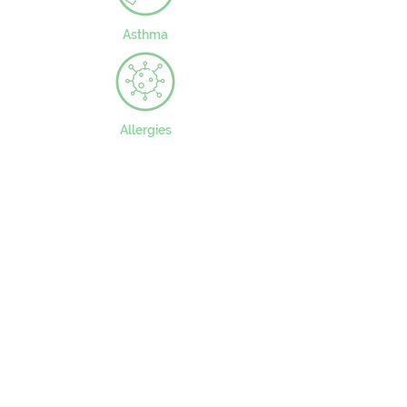
Asthma
Allergies
CONTACT US
49 Parkstead Drive
Harpurhey
Manchester
M9 5QN
0161 202 8989
adminprimary@mca.manchester.sch.uk
Queries: Mrs Wong
SENDco: Mrs Hall
Headteacher: Mr Reed
Chair of Governors: Mr Carty
Worried about online safety?
What are the issues? –
UK Safer Internet Centre