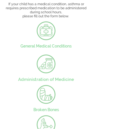
If your child has a medical condition, asthma or
requires prescribed medication to be administered
during school hours,
please fill out the form below.
General Medical Conditions
Administration of Medicine
Broken Bones