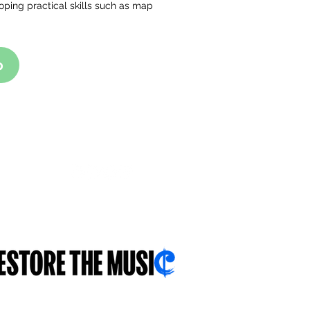
oping practical skills such as map
p
FOLLOW US
With you...for you...about you...
.sch.uk