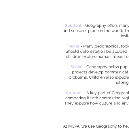
Spiritual
-
Geography offers many o
and sense of place in the world. Th
invi
Moral
-
Many geographical topics
Should deforestation be allowed 
children explore human impact on
Social
-
Geography helps pupils 
projects develop communication
problems. Children also explore
helping
Cultural
-
A key part of Geography
comparing it with contrasting regi
They explore how culture and envir
At MCPA, we use Geography to help 