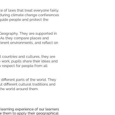
 of laws that treat everyone fairly.
 during climate change conferences
 guide people and protect the
n Geography. They are supported in
t. As they compare places and
ferent environments, and reflect on
 countries and cultures, they are
 work, pupils share their ideas and
w respect for people from all
different parts of the world. They
different cultural traditions and
the world around them.
learning experience of our learners
llow them to apply their geographical