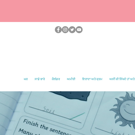
ਘਰ
ਸਾਡੇ ਬਾਰੇ
ਕੈਲੰਡਰ
ਅਮੀਰੀ
ਇਰਾਦਾ ਅਤੇ ਕ੍ਰਮ
ਅਸੀਂ ਕੀ ਸਿੱਖਦੇ ਹਾਂ ਅਤੇ 