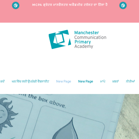
MCPA ਗ੍ਰੇਟਰ ਮਾਨਚੈਸਟਰ ਅਕੈਡਮੀਜ਼ ਟਰੱਸਟ ਦਾ ਹਿੱਸਾ ਹੈ
ਕਦੋਂ
ਘਰ ਵਿੱਚ ਲਈ ਉਪਯੋਗੀ ਵੈੱਬਸਾਈਟ
New Page
New Page
ਮਾਪੇ
ਖ਼ਬਰਾਂ
ਨੀਤੀਆਂ