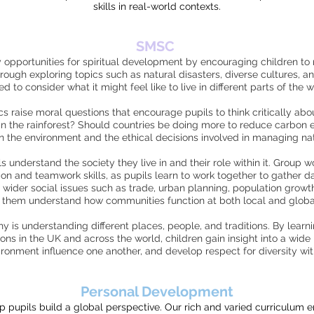
skills in real-world contexts.
SMSC
pportunities for spiritual development by encouraging children to re
rough exploring topics such as natural disasters, diverse cultures, an
ted to consider what it might feel like to live in different parts of the w
 raise moral questions that encourage pupils to think critically abo
in the rainforest? Should countries be doing more to reduce carbon 
 the environment and the ethical decisions involved in managing n
understand the society they live in and their role within it. Group wo
 and teamwork skills, as pupils learn to work together to gather da
 wider social issues such as trade, urban planning, population grow
 them understand how communities function at both local and global
 is understanding different places, people, and traditions. By learn
ons in the UK and across the world, children gain insight into a wide 
onment influence one another, and develop respect for diversity wit
Personal Development
pupils build a global perspective. Our rich and varied curriculum e