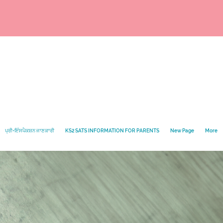
ਪ੍ਰੀ-ਇੰਸਪੈਕਸ਼ਨ ਜਾਣਕਾਰੀ
KS2 SATS INFORMATION FOR PARENTS
New Page
More