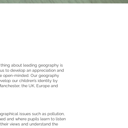
thing about leading geography is
 us to develop an appreciation and
ore open-minded. Our geography
velop our children’s identity by
f Manchester, the UK, Europe and
raphical issues such as pollution,
ed and where pupils learn to listen
 their views and understand the