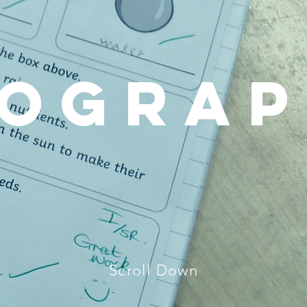
ogra
Scroll Down