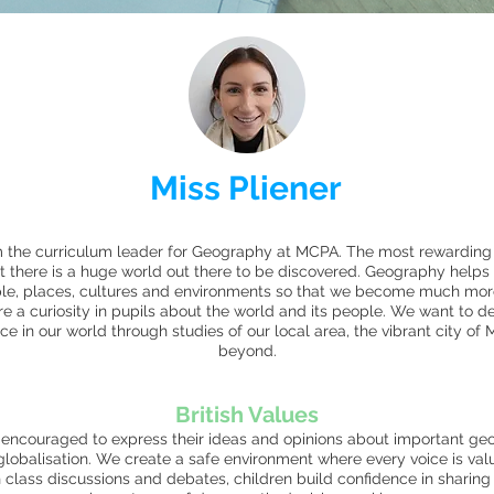
Miss Pliener
m the curriculum leader for Geography at MCPA. The most rewarding 
at there is a huge world out there to be discovered. Geography helps
ople, places, cultures and environments so that we become much m
re a curiosity in pupils about the world and its people. We want to de
ce in our world through studies of our local area, the vibrant city o
beyond.
British Values
 encouraged to express their ideas and opinions about important geog
lobalisation. We create a safe environment where every voice is valu
h class discussions and debates, children build confidence in sharing