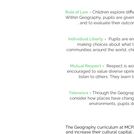
Rule of Law
-
Children explore diff
Within Geography, pupils are give
, and to evaluate their outc
Individual Liberty
-
Pupils are en
making choices about what to
communities around the world, chil
Mutual Respect
-
Respect is wo
encouraged to value diverse opinio
listen to others. They learn
Tolerance
-
Through the Geography
consider how places have changed
environments, pupils 
The Geography curriculum at MCPA i
and increase their cultural capital.