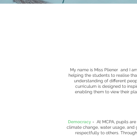
My name is Miss Pliener and I a
helping the students to realise th
understanding of different pe
curriculum is designed to inspi
enabling them to view their pla
Democracy
-
At MCPA, pupils are
climate change, water usage, and g
respectfully to others. Throug