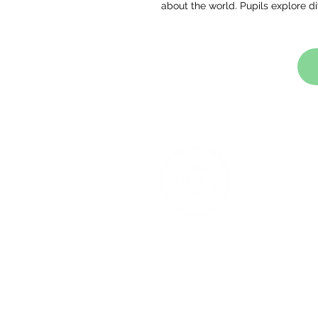
about the world. Pupils explore d
T
Na
Ac
Co
Re
1 S
M4
Ph
We