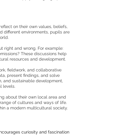
flect on their own values, beliefs,
d different environments, pupils are
orld.
ut right and wrong. For example:
emissions? These discussions help
atural resources and development.
rk, fieldwork, and collaborative
ta, present findings, and solve
th, and sustainable development,
 levels.
ing about their own local area and
range of cultures and ways of life.
hin a modern multicultural society.
ncourages curiosity and fascination