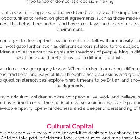
importance of democratic decision-making.
erent codes for living around the world and learn about the importance
n opportunities to reflect on global agreements, such as those made
omes. This helps them understand how rules, laws, and shared goals
environment.
couraged to develop their own interests and follow their curiosity i
 investigate further, such as different careers related to the subjec
dren also learn about the rights and freedoms of people living in dif
what individual liberty looks like in different contexts.
ven into every geography lesson. When children learn about different
ns, traditions, and ways of life. Through class discussions and group
 to question stereotypes, explore what it means to be British, and sho
backgrounds.
 curriculum, children explore how people live, work, and believe in 
 over time to meet the needs of diverse societies. By learning about 
develop empathy, open-mindedness, and a deeper understanding of 
Cultural Capital
s enriched with extra-curricular activities designed to enhance the 
. Children take part in fieldwork, local area studies, and trips that a