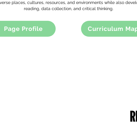
iverse places, cultures, resources, and environments while also devel
reading, data collection, and critical thinking.
Page Profile
Curriculum Ma
RUST DETAILS
CONTACT US
me of the Trust: Greater Manchester
49 Parkstead Drive
ademies Trust
Harpurhey
mpany Number: 6754335
Manchester
gistered Office:
M9 5QN
ilchester Drive,
England,
0 8NT
one Number: 0161 202 0161
bsite:
www.gmacademiestrust.com
0161 202 8989
adminprimary@mca.manchester