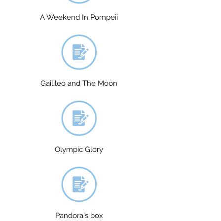
A Weekend In Pompeii
Gailileo and The Moon
Olympic Glory
Pandora's box