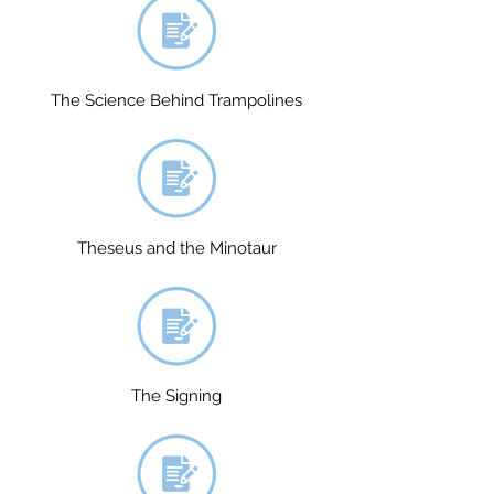
The Science Behind Trampolines
Theseus and the Minotaur
The Signing