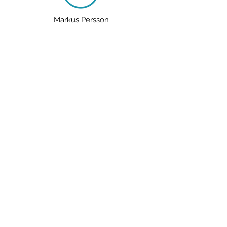
Markus Persson
Mummification
The Titanic
tick the word