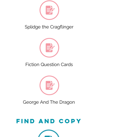
Splidge the Cragflinger
Fiction Question Cards
George And The Dragon
find and copy