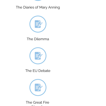
The Diaries of Mary Anning
The Dilemma
The EU Debate
The Great Fire