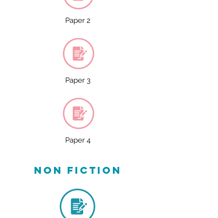
Paper 2
Paper 3
Paper 4
non fiction