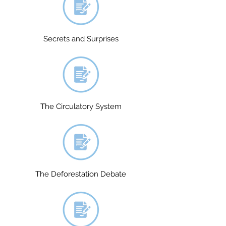
Secrets and Surprises
The Circulatory System
The Deforestation Debate