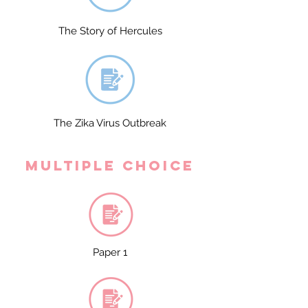
The Story of Hercules
The Zika Virus Outbreak
Multiple Choice
Paper 1