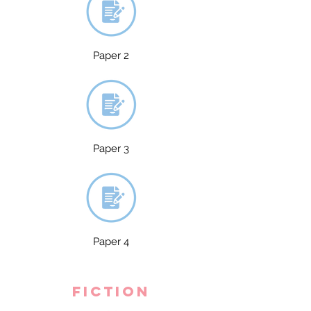
Paper 2
Paper 3
Paper 4
fiction