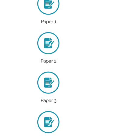
Paper 1
Paper 2
Paper 3