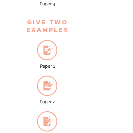
Paper 4
Give two
examples
Paper 1
Paper 2