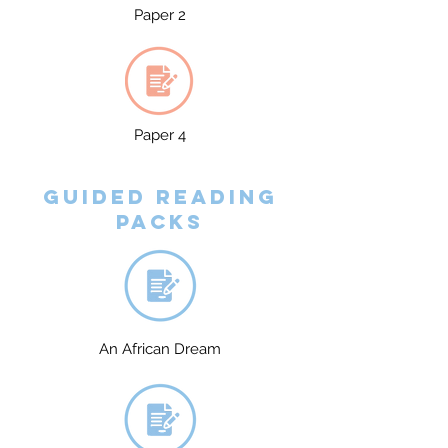
Paper 2
Paper 4
Guided reading
packs
An African Dream