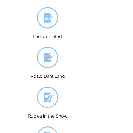
Podium Potest
Roald Dahl Land
Rubies in the Snow