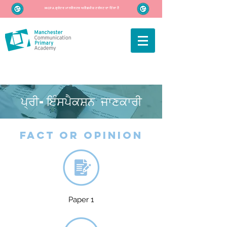
MCPA ਗ੍ਰੇਟਰ ਮਾਨਚੈਸਟਰ ਅਕੈਡਮੀਜ਼ ਟਰੱਸਟ ਦਾ ਹਿੱਸਾ ਹੈ
ਪ੍ਰੀ-ਇੰਸਪੈਕਸ਼ਨ ਜਾਣਕਾਰੀ
fact or opinion
Paper 1