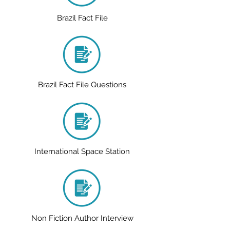
Brazil Fact File
Brazil Fact File Questions
International Space Station
Non Fiction Author Interview