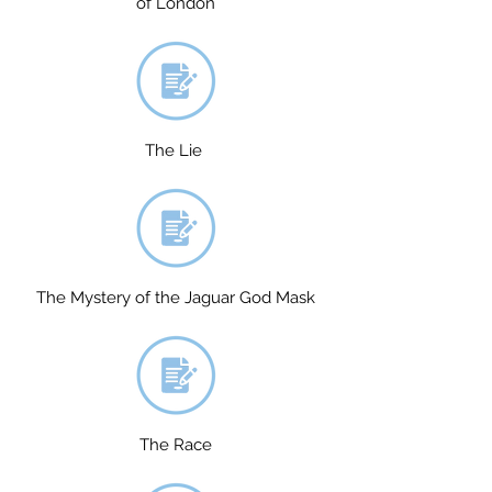
of London
The Lie
The Mystery of the Jaguar God Mask
The Race