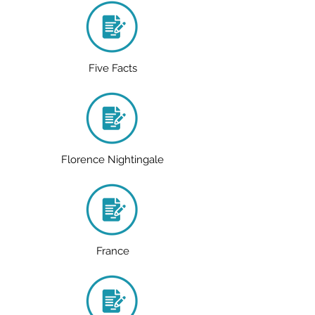
Five Facts
Florence Nightingale
France