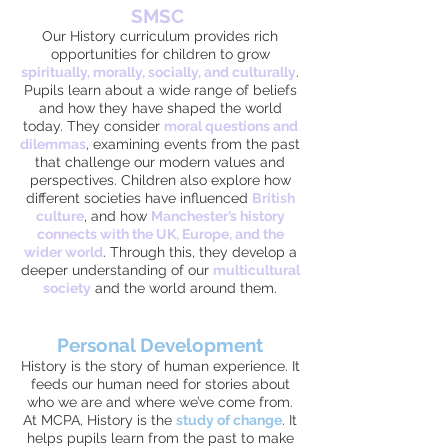
SMSC
Our History curriculum provides rich
opportunities for children to grow
spiritually, morally, socially, and culturally
.
Pupils learn about a wide range of beliefs
and how they have shaped the world
today. They consider
moral questions and
dilemmas
, examining events from the past
that challenge our modern values and
perspectives. Children also explore how
different societies have influenced
British
culture
, and how
Manchester’s history
connects with the UK, Europe, and the
wider world
. Through this, they develop a
deeper understanding of our
multicultural
society
and the world around them.
Personal Development
History is the story of human experience. It
feeds our human need for stories about
who we are and where we’ve come from.
At MCPA, History is the
study of change
. It
helps pupils learn from the past to make