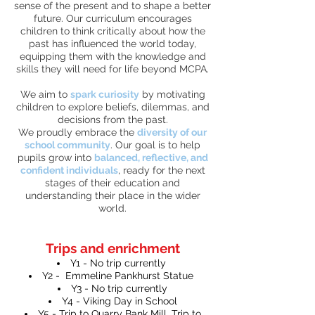
sense of the present and to shape a better
future. Our curriculum encourages
children to think critically about how the
past has influenced the world today,
equipping them with the knowledge and
skills they will need for life beyond MCPA.
We aim to
spark curiosity
by motivating
children to explore beliefs, dilemmas, and
decisions from the past.
We proudly embrace the
diversity of our
school community
. Our goal is to help
pupils grow into
balanced, reflective, and
confident individuals
, ready for the next
stages of their education and
understanding their place in the wider
world.
Trips and enrichment
Y1 - No trip currently
Y2 - Emmeline Pankhurst Statue
Y3 - No trip currently
Y4 - Viking Day in School
Y5 - Trip to Quarry Bank Mill, Trip to