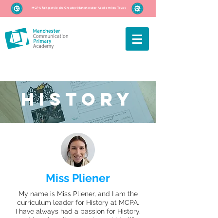
MCPA fait partie du Greater Manchester Academies Trust
hISTORY
Miss Pliener
My name is Miss Pliener, and I am the
curriculum leader for History at MCPA.
I have always had a passion for History,