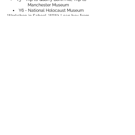
Manchester Museum
Y6 - National Holocaust Museum
Workshop in School, WW1 Loan box from
Imperial War Museum
Page Profile
Curriculum Map
CONTACT US
49 Parkstead Drive
Harpurhey
Manchester
M9 5QN
0161 202 8989
adminprimary@mca.manchester.sch.uk
Queries: Mrs Wong
SENDco: Mrs Hall
Headteacher: Mr Reed
Chair of Governors: Mr Carty