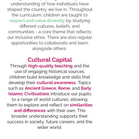
understanding of how individuals have
shaped the country we live in. Throughout
the curriculum, children are taught to
respect and value diversity
by studying
different cultures, beliefs, and
communities - a core theme that reflects
our inclusive ethos. There are also regular
opportunities to collaborate and learn
alongside others.
Cultural Capital
Through
high-quality teaching
and the
use of engaging historical sources,
children build knowledge and skills that
develop their
cultural awareness
. Topics
such as
Ancient Greece
,
Rome
, and
Early
Islamic Civilisations
introduce our pupils
to a range of world cultures, allowing
them to explore and reflect on
similarities
and differences
with their own. This
broader understanding supports their
success in society, future careers, and the
wider world.