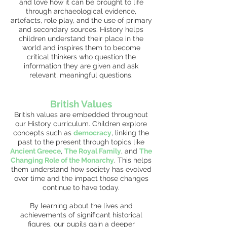
and love how it can be brought to life
through archaeological evidence,
artefacts, role play, and the use of primary
and secondary sources. History helps
children understand their place in the
world and inspires them to become
critical thinkers who question the
information they are given and ask
relevant, meaningful questions.
British Values
British values are embedded throughout
our History curriculum. Children explore
concepts such as
democracy
, linking the
past to the present through topics like
Ancient Greece
,
The Royal Family
, and
The
Changing Role of the Monarchy
. This helps
them understand how society has evolved
over time and the impact those changes
continue to have today.
By learning about the lives and
achievements of significant historical
figures, our pupils gain a deeper