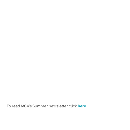
To read MCA's Summer newsletter click
here