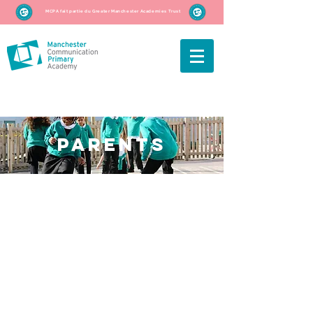
MCPA fait partie du Greater Manchester Academies Trust
parents