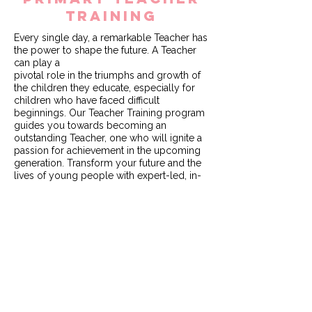
TRAINING
Every single day, a remarkable Teacher has
the power to shape the future. A Teacher
can play a
pivotal role in the triumphs and growth of
the children they educate, especially for
children who have faced difficult
beginnings. Our Teacher Training program
guides you towards becoming an
outstanding Teacher, one who will ignite a
passion for achievement in the upcoming
generation. Transform your future and the
lives of young people with expert-led, in-
school teacher training over the period of a
12-month course, resulting in a PGCE with
Qualified Teaching Status.
Watch a quick snapshot of our
programme
here
.
Learn more about Initial Teacher Training
with Learn with FA1
here
.