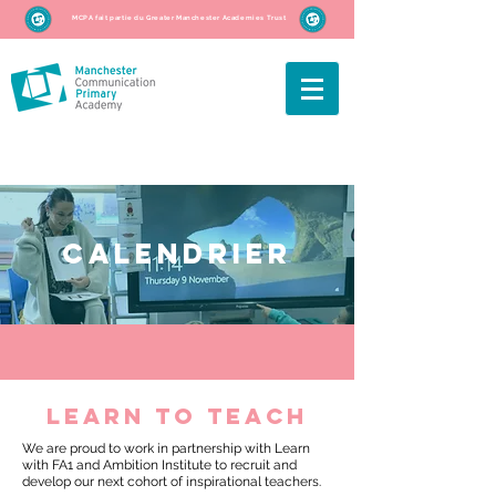
MCPA fait partie du Greater Manchester Academies Trust
CALENDRIER
learn to teach
We are proud to work in partnership with Learn
with FA1 and Ambition Institute to recruit and
develop our next cohort of inspirational teachers.