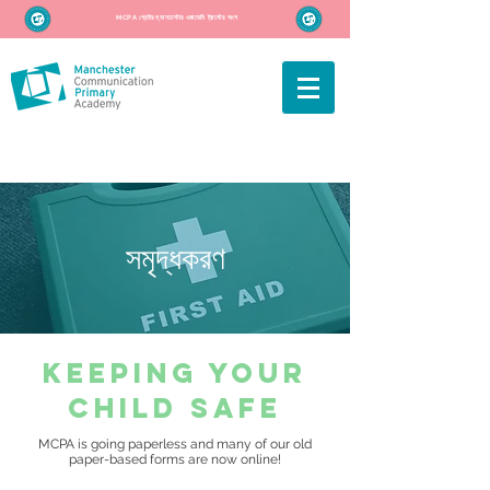
MCPA গ্রেটার ম্যানচেস্টার একাডেমি ট্রাস্টের অংশ
সমৃদ্ধকরণ
keeping your
child safe
MCPA is going paperless and many of our old
paper-based forms are now online!