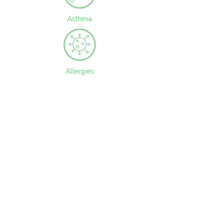
Asthma
Allergies
CONTACT US
49 Parkstead Drive
Harpurhey
Manchester
M9 5QN
0161 202 8989
adminprimary@mca.manchester.sch.uk
Queries: Mrs Wong
SENDco: Mrs Hall
Headteacher: Mr Reed
Chair of Governors: Mr Carty
Worried about online safety?
What are the issues? –
UK Safer Internet Centre