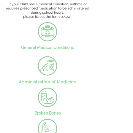
If your child has a medical condition, asthma or
requires prescribed medication to be administered
during school hours,
please fill out the form below.
General Medical Conditions
Administration of Medicine
Broken Bones