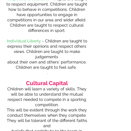
to respect equipment. Children are taught
how to behave in competitions. Children
have opportunities to engage in
competitions in our area and wider afield.
Children are taught to respect cultural
differences in sport.
Individual Liberty
- Children are taught to
express their opinions and respect others
views. Children are taught to make
judgements
about their own and others' performance.
Children are taught to feel safe.
.
Cultural Capital
Children will learn a variety of skills. They
will be able to understand the mutual
respect needed to compete in a sporting
competition.
This will be evident through the work they
conduct themselves when they compete.
They will be tolerant of the different faiths
and