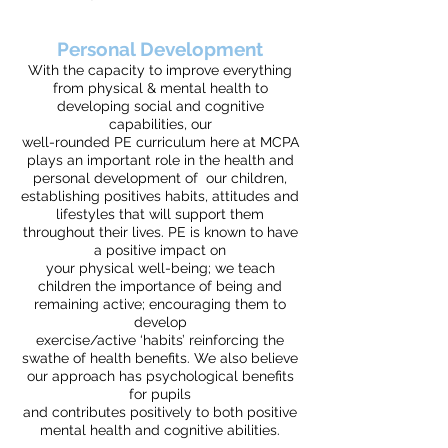
Personal Development
With the capacity to improve everything
from physical & mental health to
developing social and cognitive
capabilities, our
well-rounded PE curriculum here at MCPA
plays an important role in the health and
personal development of our children,
establishing positives habits, attitudes and
lifestyles that will support them
throughout their lives.
PE is known to have
a positive impact on
your physical well-being; we teach
children the importance of being and
remaining active; encouraging them to
develop
exercise/active ‘habits’ reinforcing the
swathe of health benefits. We also believe
our approach has psychological benefits
for pupils
and contributes positively to both positive
mental health and cognitive abilities.