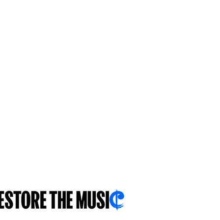
FOLLOW US
With you...for you...about you...