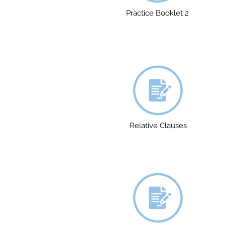
Practice Booklet 2
Relative Clauses