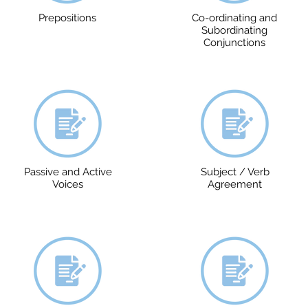
Prepositions
Co-ordinating and
Subordinating
Conjunctions
Passive and Active
Subject / Verb
Voices
Agreement