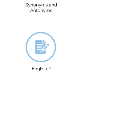
Synonyms and
Antonyms
English 2