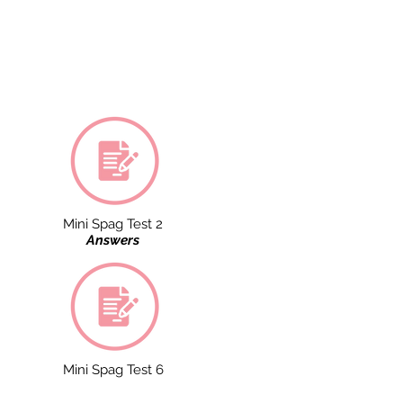
Mini Spag Test 2
Answers
Mini Spag Test 6