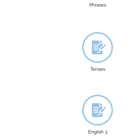
Phrases
Tenses
English 3