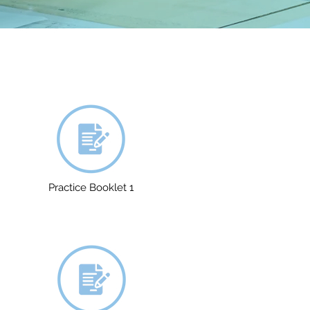
Practice Booklet 1