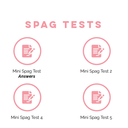
spag tests
Mini Spag Test
Mini Spag Test 2
Answers
Mini Spag Test 4
Mini Spag Test 5