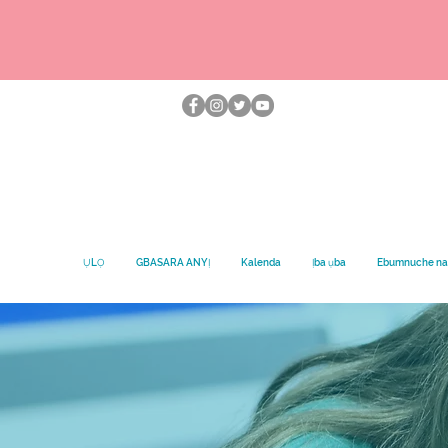
ỤLỌ
GBASARA ANYỊ
Kalenda
Ịba ụba
Ebumnuche na