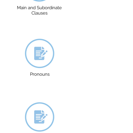
Main and Subordinate
Clauses
Pronouns