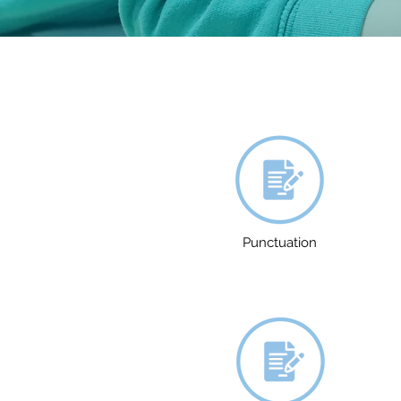
Punctuation