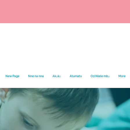
New Page
Nne na nna
Akụkọ
Atumatu
Ozi Nlele mbụ
More