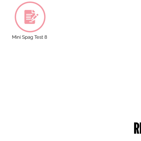
Mini Spag Test 8
RUST DETAILS
CONTACT US
me of the Trust: Greater Manchester
49 Parkstead Drive
ademies Trust
Harpurhey
mpany Number: 6754335
Manchester
gistered Office:
M9 5QN
ilchester Drive,
England,
0 8NT
one Number: 0161 202 0161
bsite:
www.gmacademiestrust.com