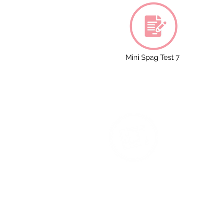
Mini Spag Test 7
T
Na
Ac
Co
Re
1 S
M4
Ph
We