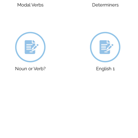
Modal Verbs
Determiners
Noun or Verb?
English 1