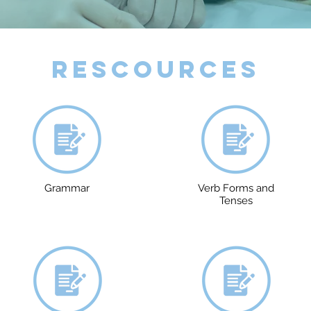
Rescources
Grammar
Verb Forms and
Tenses