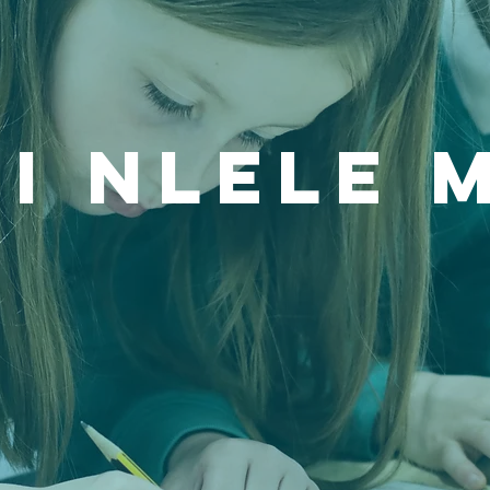
i Nlele 