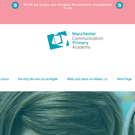
MCPA bụ akụkụ nke Greater Manchester Academies
Trust
 usoro
Ihe Anyị Na-amụta na Mgbe
Webụsaịtị bara uru Maka Ụlọ
New Page