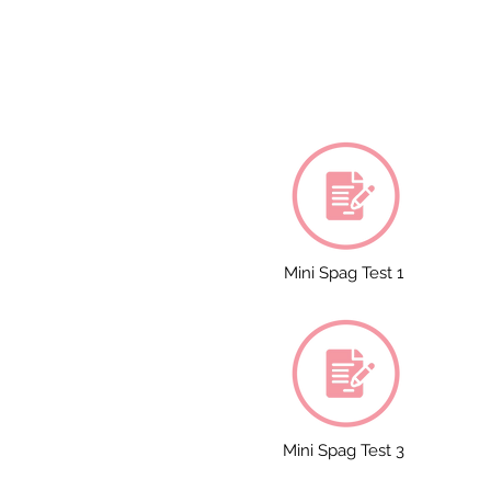
Mini Spag Test 1
Mini Spag Test 3