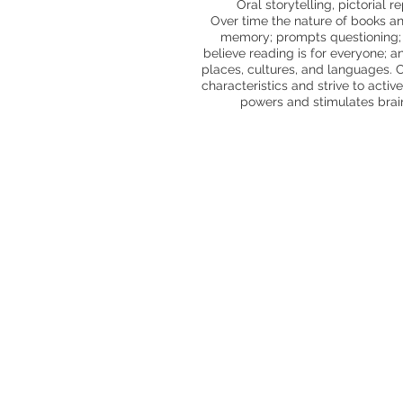
Oral storytelling, pictorial 
Over time the nature of books an
memory; prompts questioning; e
believe reading is for everyone; a
places, cultures, and languages. C
characteristics and strive to acti
powers and stimulates brain