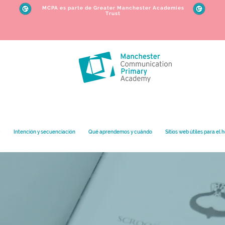
MCPA es parte de Greater Manchester Academies
Trust
O
Intención y secuenciación
Qué aprendemos y cuándo
Sitios web útiles para el 