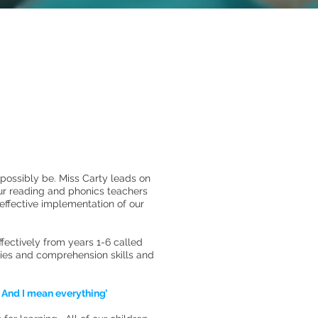
 possibly be. Miss Carty leads on
ur reading and phonics teachers
 effective implementation of our
ectively from years 1-6 called
gies and comprehension skills and
. And I mean everything’