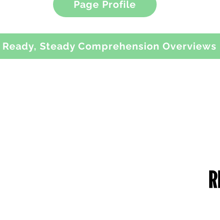
Page Profile
Ready, Steady Comprehension Overviews
RUST DETAILS
CONTACT US
me of the Trust: Greater Manchester
49 Parkstead Drive
ademies Trust
Harpurhey
mpany Number: 6754335
Manchester
gistered Office:
M9 5QN
ilchester Drive,
England,
0 8NT
one Number: 0161 202 0161
bsite:
www.gmacademiestrust.com
0161 202 8989
adminprimary@mca.manchester
Queries: Mrs Wong