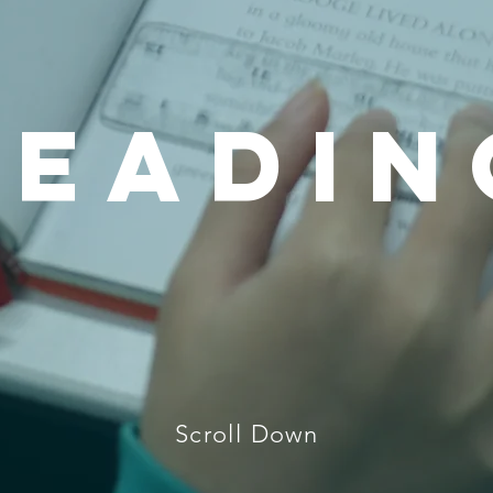
READIN
Scroll Down