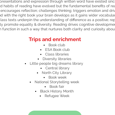
representations and expression through written word have existed since 
d habits of reading have evolved but the fundamental benefits of r
ncourages reflection; challenges thinking; triggers emotion and dr
nd with the right book your brain develops as it gains wider vocabulary
lass texts underpin the understanding of difference as a positive; re
vely promote equality & diversity. Reading drives cognitive developmen
 function in such a way that nurtures both clarity and curiosity abo
Trips and enrichment
Book club
ESA Book club
Class libraries
Diversity libraries
Little people big dreams library
Central library
North City Library
Book week
National Storytelling week
Book fair
Black History Month
Refugee Week