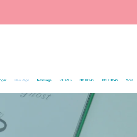
hogar
New Page
New Page
PADRES
NOTICIAS
POLITICAS
More