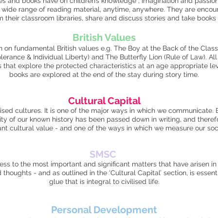
es and books have on children’s knowledge , imagination and passion f
a wide range of reading material, anytime, anywhere. They are encour
m their classroom libraries, share and discuss stories and take book
British V
alues
on on fundamental British values e.g. The Boy at the Back of the Clas
erance & Individual Liberty) and The Butterfly Lion (Rule of Law). All
s that explore the protected characteristics at an age appropriate lev
books are explored at the end of the stay during story time.
Cultural Capital
vilised cultures. It is one of the major ways in which we communicate. 
ity of our known history has been passed down in writing, and therefo
icant cultural value - and one of the ways in which we measure our so
SM
SC
s to the most important and significant matters that have arisen in ou
houghts - and as outlined in the ‘Cultural Capital’ section, is essenti
glue that is integral to civilised life.
Personal Development