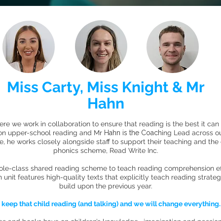
Miss Carty, Miss Knight & Mr
Hahn
e we work in collaboration to ensure that reading is the best it can
 on upper-school reading and Mr
Hahn is the Coach
ing Lead across o
ole, he works closely alongside staff to support their teaching and the
phonics scheme, Read Write Inc.
ole-class shared reading scheme to teach reading comprehension eff
it features high-quality texts that explicitly teach reading strate
build upon the previous year.
d keep that child reading (and talking) and we will change everything