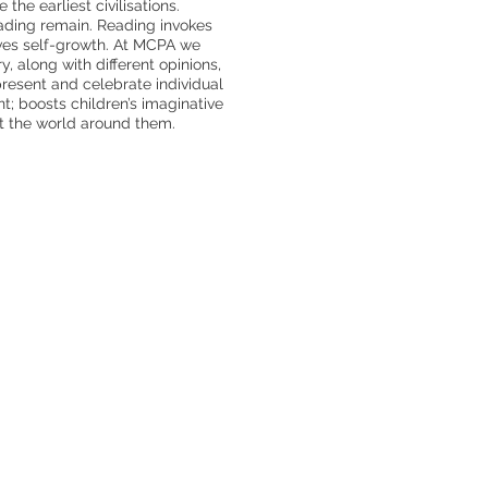
the earliest civilisations.
eading remain. Reading invokes
ives self-growth. At MCPA we
, along with different opinions,
present and celebrate individual
t; boosts children’s imaginative
ut the world around them.