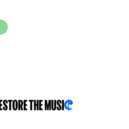
FOLLOW US
With you...for you...about you...
.sch.uk