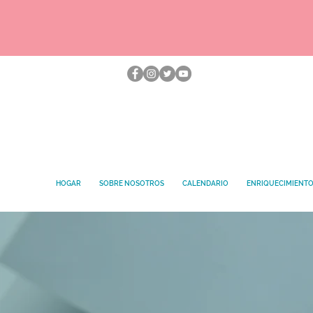
HOGAR
SOBRE NOSOTROS
CALENDARIO
ENRIQUECIMIENT