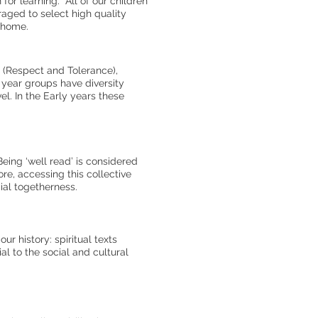
or learning. All of our children
aged to select high quality
s home.
s (Respect and Tolerance),
 year groups have diversity
el. In the Early years these
Being ‘well read’ is considered
re, accessing this collective
cial togetherness.
r history: spiritual texts
al to the social and cultural