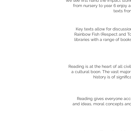
We see first hand the impact stori
from nursery to year 6 enjoy 
texts fro
Key texts allow for discussi
Rainbow Fish (Respect and Tol
libraries with a range of book
Reading is at the heart of all ci
a cultural boon. The vast major
history is of signif
Reading gives everyone acces
and ideas, moral concepts and t