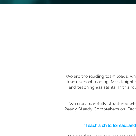
We are the reading team leads, wher
lower-school reading, Miss Knight
and teaching assistants. In this r
We use a carefully structured wh
Ready Steady Comprehension. Each un
‘Teach a child to read, an