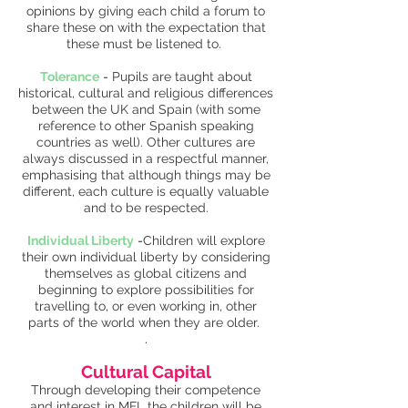
opinions by giving each child a forum to
share these on with the expectation that
these must be listened to.
Tolerance
-
Pupils are taught about
historical, cultural and religious differences
between the UK and Spain (with some
reference to other Spanish speaking
countries as well). Other cultures are
always discussed in a respectful manner,
emphasising that although things may be
different, each culture is equally valuable
and to be respected.
Individual Liberty
-
Children will explore
their own individual liberty by considering
themselves as global citizens and
beginning to explore possibilities for
travelling to, or even working in, other
parts of the world when they are older.
.
Cultural Capital
Through developing their competence
and interest in MFL the children will be