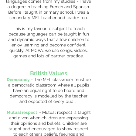
languages comes from my studies - I have
a degree in teaching French and Spanish.
Before I taught in primary school, I was a
secondary MFL teacher and leader too.
This is my favourite subject to teach
because languages can be taught in fun
and dynamic ways that allow children to
enjoy learning and become confident
quickly. At MCPA, we use songs, videos,
games and lots of partner practice.
British Values
Democracy
-
The MFL classroom must be
a democratic classroom where all pupils
have an equal right to be heard and
democracy is modelled by the teacher
and expected of every pupil.
Mutual respect
-
Mutual respect is taught
and given when children are expressing
their opinions and beliefs. Children are
taught and encouraged to show respect
to each other’s beliefs, feelings and