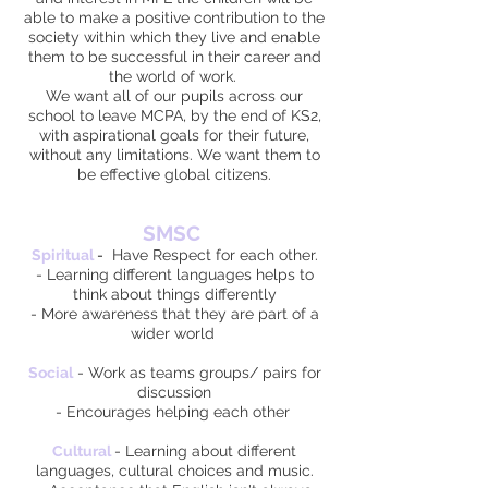
able to make a positive contribution to the
society within which they live and enable
them to be successful in their career and
the world of work.
We want all of our pupils across our
school to leave MCPA, by the end of KS2,
with aspirational goals for their future,
without any limitations. We want them to
be effective global citizens.
SMSC
Spiritual
-
Have Respect for each other.
- Learning different languages helps to
think about things differently
- More awareness that they are part of a
wider world
Social
- Work as teams groups/ pairs for
discussion
- Encourages helping each other
Cultural
- Learning about different
languages, cultural choices and music.