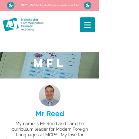
MCPA ist Teil des Greater Manchester Academies Trust
MFL
Mr Reed
My name is Mr Reed and I am the
curriculum leader for Modern Foreign
Languages at MCPA. My love for