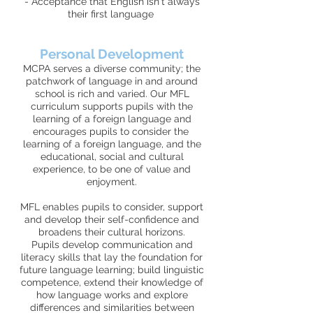
- Acceptance that English isn't always
their first language
Personal Development
MCPA serves a diverse community; the
patchwork of language in and around
school is rich and varied. Our MFL
curriculum supports pupils with the
learning of a foreign language and
encourages pupils to consider the
learning of a foreign language, and the
educational, social and cultural
experience, to be one of value and
enjoyment.
MFL enables pupils to consider, support
and develop their self-confidence and
broadens their cultural horizons.
Pupils develop communication and
literacy skills that lay the foundation for
future language learning; build linguistic
competence, extend their knowledge of
how language works and explore
differences and similarities between