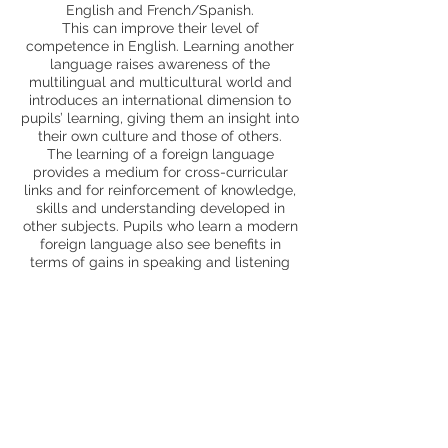
English and French/Spanish.
This can improve their level of
competence in English. Learning another
language raises awareness of the
multilingual and multicultural world and
introduces an international dimension to
pupils’ learning, giving them an insight into
their own culture and those of others.
The learning of a foreign language
provides a medium for cross-curricular
links and for reinforcement of knowledge,
skills and understanding developed in
other subjects. Pupils who learn a modern
foreign language also see benefits in
terms of gains in speaking and listening
skills and an enthusiasm for new forms of
learning. All pupils can enjoy learning a
MFL and feel included.
Trips and enrichment
MCA specialist teacher support
Page Profile