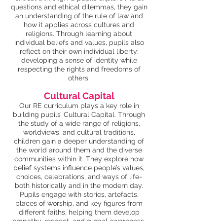
questions and ethical dilemmas, they gain
an understanding of the rule of law and
how it applies across cultures and
religions. Through learning about
individual beliefs and values, pupils also
reflect on their own individual liberty:
developing a sense of identity while
respecting the rights and freedoms of
others.
Cultural Capital
Our RE curriculum plays a key role in
building pupils’ Cultural Capital. Through
the study of a wide range of religions,
worldviews, and cultural traditions,
children gain a deeper understanding of
the world around them and the diverse
communities within it. They explore how
belief systems influence people’s values,
choices, celebrations, and ways of life-
both historically and in the modern day.
Pupils engage with stories, artefacts,
places of worship, and key figures from
different faiths, helping them develop