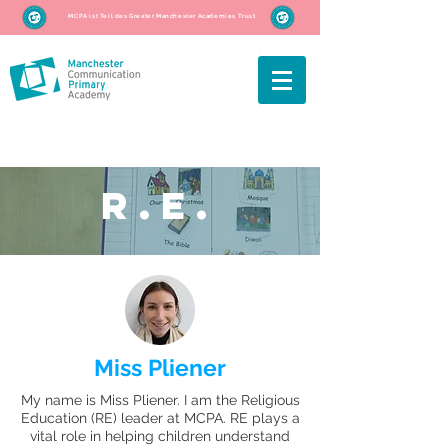
MCPA ist Teil des Greater Manchester Academies Trust
R.E.
Miss Pliener
My name is Miss Pliener. I am the Religious
Education (RE) leader at MCPA. RE plays a
vital role in helping children understand