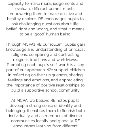
capacity to make moral judgements and
evaluate different commitments,
empowering them to make positive and
healthy choices. RE encourages pupils to
ask challenging questions about life,
belief, right and wrong, and what it means
to be a ‘good’ human being.
Through MCPA’s RE curriculum, pupils gain
knowledge and understanding of principal
religions, comparing and contrasting
religious traditions and worldviews.
Promoting each pupil’s self-worth is a key
part of our approach. We support children
in reflecting on their uniqueness, sharing
feelings and emotions, and appreciating
the importance of positive relationships to
build a supportive school community.
At MCPA, we believe RE helps pupils
develop a strong sense of identity and
belonging. It enables them to flourish both
individually and as members of diverse
communities locally and globally. RE
encourages learning from different