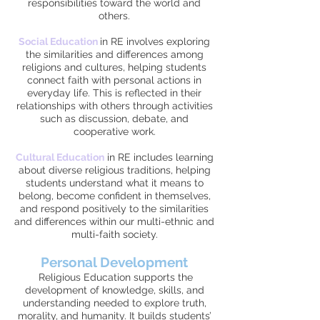
responsibilities toward the world and
others.
Social Education
i
n RE involves exploring
the similarities and differences among
religions and cultures, helping students
connect faith with personal actions in
everyday life. This is reflected in their
relationships with others through activities
such as discussion, debate, and
cooperative work.
Cultural Education
in RE includes learning
about diverse religious traditions, helping
students understand what it means to
belong, become confident in themselves,
and respond positively to the similarities
and differences within our multi-ethnic and
multi-faith society.
Personal Development
Religious Education supports the
development of knowledge, skills, and
understanding needed to explore truth,
morality, and humanity. It builds students’