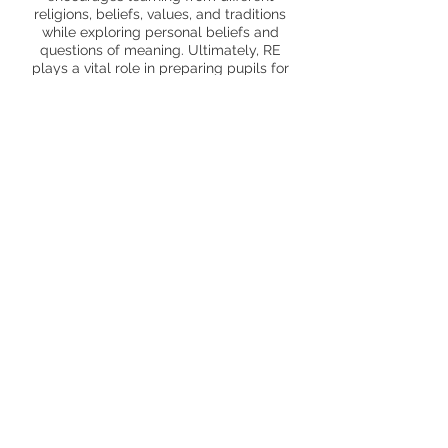
religions, beliefs, values, and traditions
while exploring personal beliefs and
questions of meaning. Ultimately, RE
plays a vital role in preparing pupils for
adult life, employment, and lifelong
learning by fostering respect, sensitivity,
acceptance, and understanding of others.
Trips and enrichment
Yr 1 Church visit
Yr 2 Mosque visit
Yr 3 Hindu temple visit
Yr 4 Jewish Museum
Staff, parents and children sharing
personal experiences
Page Profile
Curriculum Map