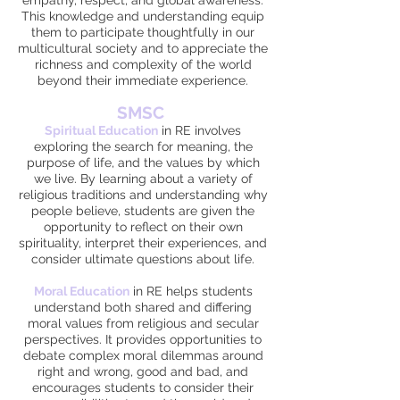
empathy, respect, and global awareness.
This knowledge and understanding equip
them to participate thoughtfully in our
multicultural society and to appreciate the
richness and complexity of the world
beyond their immediate experience.
SM
SC
Spiritual
Education
in RE involves
exploring the search for meaning, the
purpose of life, and the values by which
we live. By learning about a variety of
religious traditions and understanding why
people believe, students are given the
opportunity to reflect on their own
spirituality, interpret their experiences, and
consider ultimate questions about life.
Moral Education
in RE helps students
understand both shared and differing
moral values from religious and secular
perspectives. It provides opportunities to
debate complex moral dilemmas around
right and wrong, good and bad, and
encourages students to consider their