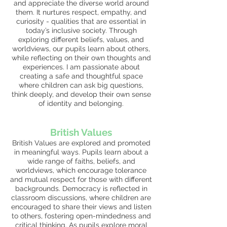
and appreciate the diverse world around
them. It nurtures respect, empathy, and
curiosity - qualities that are essential in
today’s inclusive society. Through
exploring different beliefs, values, and
worldviews, our pupils learn about others,
while reflecting on their own thoughts and
experiences. I am passionate about
creating a safe and thoughtful space
where children can ask big questions,
think deeply, and develop their own sense
of identity and belonging.
British V
alues
British Values are explored and promoted
in meaningful ways. Pupils learn about a
wide range of faiths, beliefs, and
worldviews, which encourage tolerance
and mutual respect for those with different
backgrounds. Democracy is reflected in
classroom discussions, where children are
encouraged to share their views and listen
to others, fostering open-mindedness and
critical thinking. As pupils explore moral