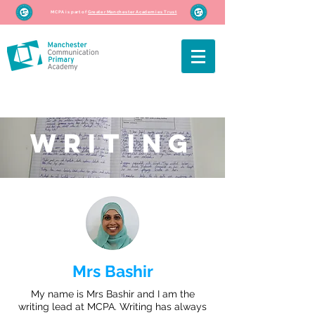
MCPA is part of
Greater Manchester Academies Trust
WRITING
Mrs Bashir
My name is Mrs Bashir and I am the
writing lead at MCPA. Writing has always