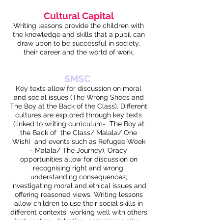
Cultural Capital
Writing lessons provide the children with
the knowledge and skills that a pupil can
draw upon to be successful in society,
their career and the world of work.
SMSC
Key texts allow for discussion on moral
and social issues (The Wrong Shoes and
The Boy at the Back of the Class). Different
cultures are explored through key texts
(linked to writing curriculum- The Boy at
the Back of the Class/ Malala/ One
Wish) and events such as Refugee Week
- Malala/ The Journey). Oracy
opportunities allow for discussion on
recognising right and wrong;
understanding consequences;
investigating moral and ethical issues and
offering reasoned views. Writing lessons
allow children to use their social skills in
different contexts; working well with others