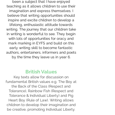
been a subject that I have enjoyed
teaching as it allows children to use their
imagination and express themselves. I
believe that writing opportunities should
inspire and excite children to develop a
lifelong, enthusiastic attitude towards
writing. The journey that our children take
in writing is wonderful to see. They begin
with lots of opportunities for oracy and
mark marking in EYFS and build on this
early writing skill to become fantastic
authors, entertainers, informers and poets
by the time they leave us in year 6.
British Values
Key texts allow for discussion on
fundamental British values e.g. The Boy at
the Back of the Class (Respect and
Tolerance), Rainbow Fish (Respect and
Tolerance & Individual Liberty) and Pig
Heart Boy (Rule of Law). Writing allows
children to develop their imagination and
be creative, promoting Individual Liberty.