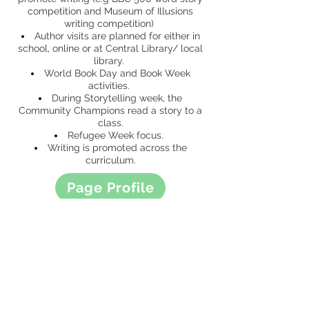
competition and Museum of Illusions
writing competition)
Author visits are planned for either in
school, online or at Central Library/ local
library.
World Book Day and Book Week
activities.
During Storytelling week, the
Community Champions read a story to a
class.
Refugee Week focus.
Writing is promoted across the
curriculum.
Page Profile
Curriculum Map
CONTACT US
49 Parkstead Drive
Harpurhey