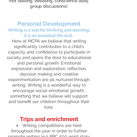
(hot seating, debating, conscience alley,
group discussions).
Personal Development
Writing is a tool for thinking and learning;
it is an essential life skill.
Here at MCPA we believe that writing
significantly contributes to a child’s
capacity and confidence to participate in
society and opens the door to educational
and personal growth. Emotional
expression and exploration, reflection,
decision making and creative
experimentation are all nurtured through
writing. Writing is a wonderful way to
encourage social-emotional growth,
something that we believe will support
and benefit our children throughout their
lives.
Trips and enrichment
Writing competitions are held
throughout the year in order to further
promote writing (e.g BBC 500 word story