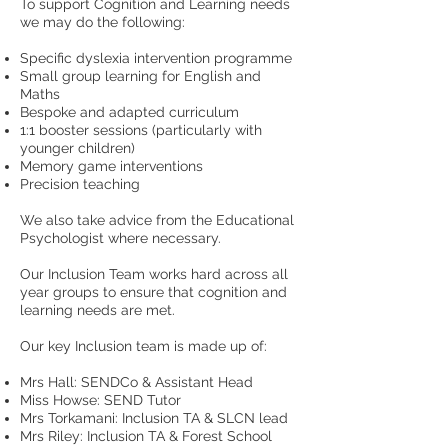
To support Cognition and Learning needs
we may do the following:
Specific dyslexia intervention programme
Small group learning for English and
Maths
Bespoke and adapted curriculum
1:1 booster sessions (particularly with
younger children)
Memory game interventions
Precision teaching
We also take advice from the Educational
Psychologist where necessary.
Our Inclusion Team works hard across all
year groups to ensure that cognition and
learning needs are met.
Our key Inclusion team is made up of:
Mrs Hall: SENDCo & Assistant Head
Miss Howse: SEND Tutor
Mrs Torkamani: Inclusion TA & SLCN lead
Mrs Riley: Inclusion TA & Forest School