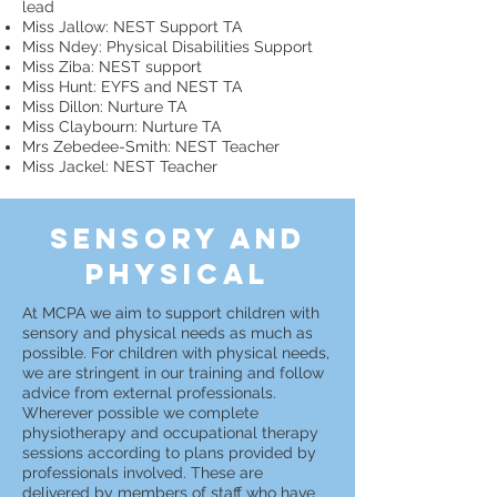
lead
Miss Jallow: NEST Support TA
Miss Ndey: Physical Disabilities Support
Miss Ziba: NEST support
Miss Hunt: EYFS and NEST TA
Miss Dillon: Nurture TA
Miss Claybourn: Nurture TA
Mrs Zebedee-Smith: NEST Teacher
Miss Jackel: NEST Teacher
sensory and
physical
At MCPA we aim to support children with
sensory and physical needs as much as
possible. For children with physical needs,
we are stringent in our training and follow
advice from external professionals.
Wherever possible we complete
physiotherapy and occupational therapy
sessions according to plans provided by
professionals involved. These are
delivered by members of staff who have