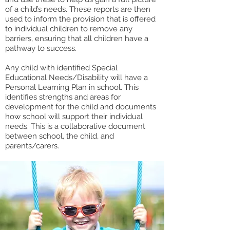
of a child’s needs. These reports are then
used to inform the provision that is offered
to individual children to remove any
barriers, ensuring that all children have a
pathway to success.
Any child with identified Special
Educational Needs/Disability will have a
Personal Learning Plan in school. This
identifies strengths and areas for
development for the child and documents
how school will support their individual
needs. This is a collaborative document
between school, the child, and
parents/carers.