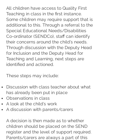
All children have access to Quality First
Teaching in class in the first instance.
Some children may require support that is
additional to this. Through a referral to the
Special Educational Needs/Disabilities
Co-ordinator (SENDCo), staff can identify
their concerns around the child’s needs.
Through discussion with the Deputy Head
for Inclusion and the Deputy Head for
Teaching and Learning, next steps are
identified and actioned.
These steps may include:
Discussion with class teacher about what
has already been put in place
Observations in class
A look at the child’s work
A discussion with parents/carers
A decision is then made as to whether
children should be placed on the SEND
register and the level of support required.
Parents/carers are always a part of this