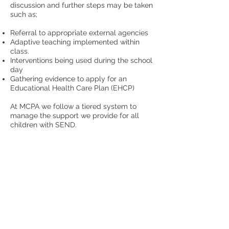
discussion and further steps may be taken
such as;
​Referral to appropriate external agencies
Adaptive teaching implemented within
class.
Interventions being used during the school
day
Gathering evidence to apply for an
Educational Health Care Plan (EHCP)
At MCPA we follow a tiered system to
manage the support we provide for all
children with SEND.