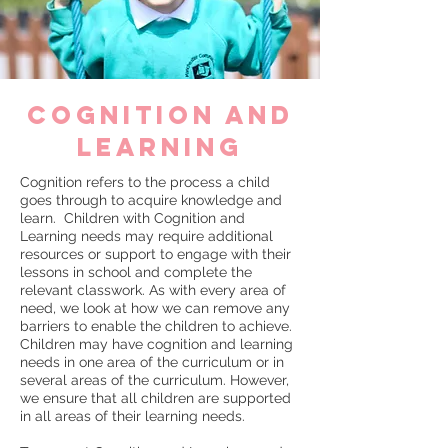
cognition and
learning
Cognition refers to the process a child
goes through to acquire knowledge and
learn. Children with Cognition and
Learning needs may require additional
resources or support to engage with their
lessons in school and complete the
relevant classwork. As with every area of
need, we look at how we can remove any
barriers to enable the children to achieve.
Children may have cognition and learning
needs in one area of the curriculum or in
several areas of the curriculum. However,
we ensure that all children are supported
in all areas of their learning needs.