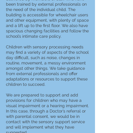
been trained by external professionals on
the need of the individual child. The
building is accessible for wheelchair users
and other equipment, with plenty of space
and a lift up to the first floor. We also have
spacious changing facilities and follow the
school’s intimate care policy.
Children with sensory processing needs
may find a variety of aspects of the school
day difficult, such as noise, changes in
routine, movement, a messy environment
amongst other things. We take guidance
from external professionals and offer
adaptations or resources to support these
children to succeed.
We are prepared to support and add
provisions for children who may have a
visual impairment or a hearing impairment.
In this case, through a Doctor’s referral or
with parental consent, we would be in
contact with the sensory support service
and will implement what they have
suggested.