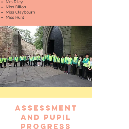
Mrs Riley
Miss Dillon
Miss Claybourn
Miss Hunt
Assessment
and pupil
progress