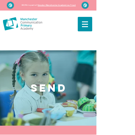
MCPA is part of
Greater Manchester Academies Trust
SEND