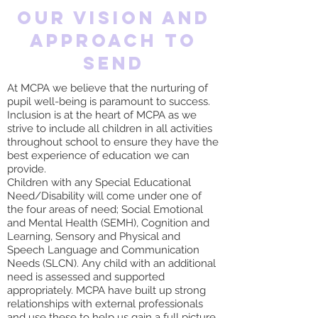
Our vision and
approach to
send
At MCPA we believe that the nurturing of
pupil well-being is paramount to success.
Inclusion is at the heart of MCPA as we
strive to include all children in all activities
throughout school to ensure they have the
best experience of education we can
provide.
Children with any Special Educational
Need/Disability will come under one of
the four areas of need; Social Emotional
and Mental Health (SEMH), Cognition and
Learning, Sensory and Physical and
Speech Language and Communication
Needs (SLCN). Any child with an additional
need is assessed and supported
appropriately. MCPA have built up strong
relationships with external professionals
and use these to help us gain a full picture