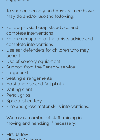
To support sensory and physical needs we
may do and/or use the following:
Follow physiotherapists advice and
complete interventions
Follow occupational therapist’s advice and
complete interventions
Use ear defenders for children who may
benefit
Use of sensory equipment
Support from the Sensory service
Large print
Seating arrangements
Hoist and rise and fall plinth
Writing slant
Pencil grips
Specialist cutlery
Fine and gross motor skills interventions.
We have a number of staff training in
moving and handling if necessary:
Mrs Jallow