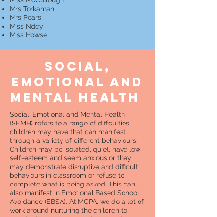
Miss McCullough
Mrs Torkamani
Mrs Pears
Miss Ndey
Miss Howse
SOCIAL,
emotional and
mental health
Social, Emotional and Mental Health
(SEMH) refers to a range of difficulties
children may have that can manifest
through a variety of different behaviours.
Children may be isolated, quiet, have low
self-esteem and seem anxious or they
may demonstrate disruptive and difficult
behaviours in classroom or refuse to
complete what is being asked. This can
also manifest in Emotional Based School
Avoidance (EBSA). At MCPA, we do a lot of
work around nurturing the children to