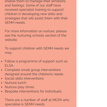
enable them to manage their emotions
and feelings. Some of our staff have
received specialist training to support
children in developing new skills and
strategies that will assist them with their
SEMH needs.
For more information on nurture, please
see the nurturing schools section of the
website.
To support children with SEMH needs we
may:
Follow a programme of support such as
ELSA
Complete small group interventions
designed around the children’s needs
Social skills interventions
Nurture lunch
Nurture play times
Bespoke interventions for individuals
There are a number of staff at MCPA who
specialise is SEMH needs.