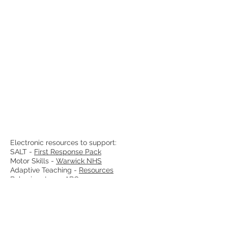
Electronic resources to support:
SALT -
First Response Pack
Motor Skills -
Warwick NHS
Adaptive Teaching -
Resources
Behaviour Log -
ABC
Praise Report -
Template
Useful Websites:
NASEN
Education Endowment Foundation