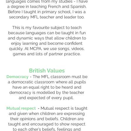
languages comes from my studies - I have
a degree in teaching French and Spanish.
Before I taught in primary school, I was a
secondary MFL teacher and leader too.
This is my favourite subject to teach
because languages can be taught in fun
and dynamic ways that allow children to
enjoy learning and become confident
quickly. At MCPA, we use songs, videos,
games and lots of partner practice.
British Values
Democracy
-
The MFL classroom must be
a democratic classroom where all pupils
have an equal right to be heard and
democracy is modelled by the teacher
and expected of every pupil.
Mutual respect
-
Mutual respect is taught
and given when children are expressing
their opinions and beliefs. Children are
taught and encouraged to show respect
to each other’s beliefs, feelings and