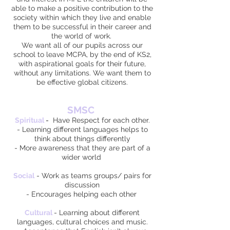
able to make a positive contribution to the
society within which they live and enable
them to be successful in their career and
the world of work.
We want all of our pupils across our
school to leave MCPA, by the end of KS2,
with aspirational goals for their future,
without any limitations. We want them to
be effective global citizens.
SMSC
Spiritual
-
Have Respect for each other.
- Learning different languages helps to
think about things differently
- More awareness that they are part of a
wider world
Social
- Work as teams groups/ pairs for
discussion
- Encourages helping each other
Cultural
- Learning about different
languages, cultural choices and music.