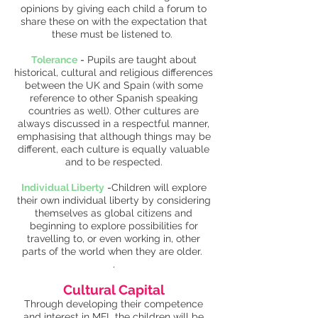
opinions by giving each child a forum to
share these on with the expectation that
these must be listened to.
Tolerance
-
Pupils are taught about
historical, cultural and religious differences
between the UK and Spain (with some
reference to other Spanish speaking
countries as well). Other cultures are
always discussed in a respectful manner,
emphasising that although things may be
different, each culture is equally valuable
and to be respected.
Individual Liberty
-
Children will explore
their own individual liberty by considering
themselves as global citizens and
beginning to explore possibilities for
travelling to, or even working in, other
parts of the world when they are older.
.
Cultural Capital
Through developing their competence
and interest in MFL the children will be