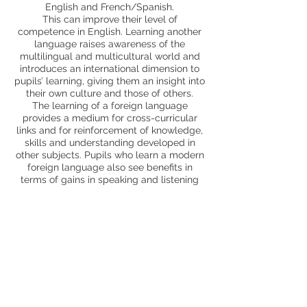
English and French/Spanish.
This can improve their level of
competence in English. Learning another
language raises awareness of the
multilingual and multicultural world and
introduces an international dimension to
pupils’ learning, giving them an insight into
their own culture and those of others.
The learning of a foreign language
provides a medium for cross-curricular
links and for reinforcement of knowledge,
skills and understanding developed in
other subjects. Pupils who learn a modern
foreign language also see benefits in
terms of gains in speaking and listening
skills and an enthusiasm for new forms of
learning. All pupils can enjoy learning a
MFL and feel included.
Trips and enrichment
MCA specialist teacher support
Page Profile