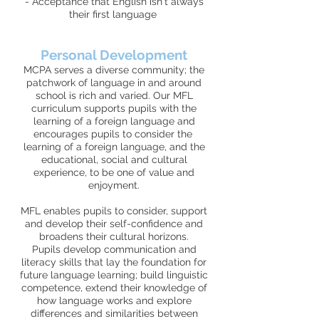
- Acceptance that English isn't always
their first language
Personal Development
MCPA serves a diverse community; the
patchwork of language in and around
school is rich and varied. Our MFL
curriculum supports pupils with the
learning of a foreign language and
encourages pupils to consider the
learning of a foreign language, and the
educational, social and cultural
experience, to be one of value and
enjoyment.
MFL enables pupils to consider, support
and develop their self-confidence and
broadens their cultural horizons.
Pupils develop communication and
literacy skills that lay the foundation for
future language learning; build linguistic
competence, extend their knowledge of
how language works and explore
differences and similarities between