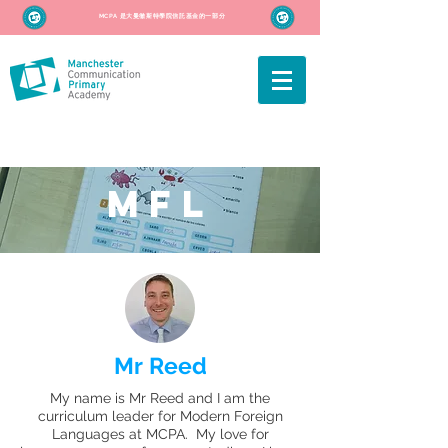
MCPA 是大曼徹斯特學院信託基金的一部分
MFL
Mr Reed
My name is Mr Reed and I am the
curriculum leader for Modern Foreign
Languages at MCPA. My love for