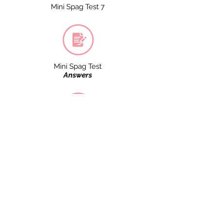
Mini Spag Test 7
Mini Spag Test
Answers
Mini Spag Test 4
Mini Spag Test 8