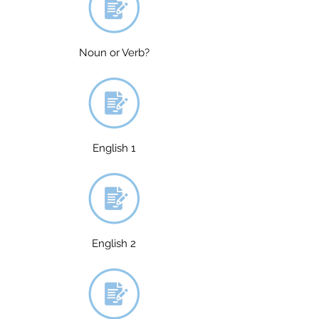
Noun or Verb?
English 1
English 2