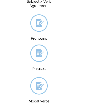
Subject / Verb
Agreement
Pronouns
Phrases
Modal Verbs