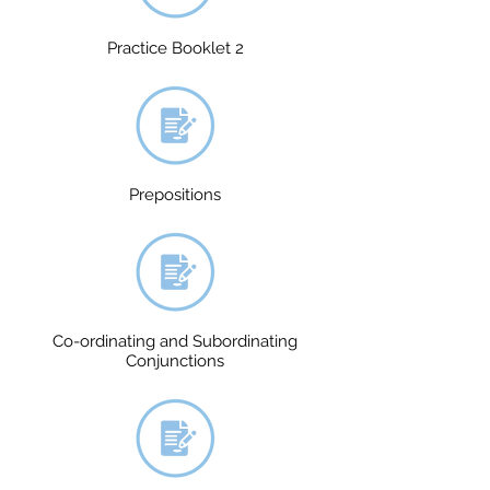
Practice Booklet 2
Prepositions
Co-ordinating and Subordinating
Conjunctions