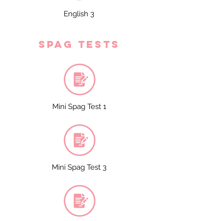
English 3
spag tests
Mini Spag Test 1
Mini Spag Test 3