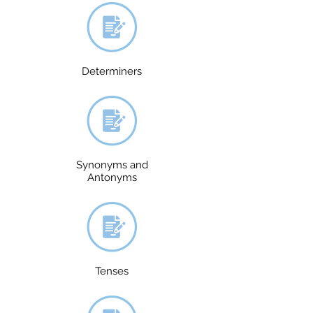
Determiners
Synonyms and
Antonyms
Tenses