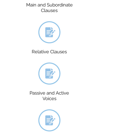
Main and Subordinate
Clauses
Relative Clauses
Passive and Active
Voices