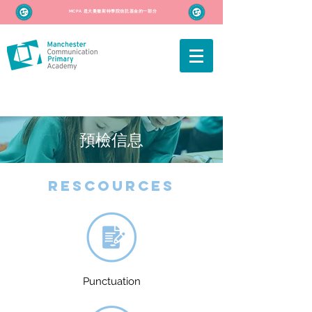
MCPA 是大曼徹斯特學院信託基金的一部分
預檢信息
Rescources
Punctuation