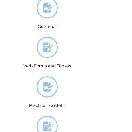
Grammar
Verb Forms and Tenses
Practice Booklet 1