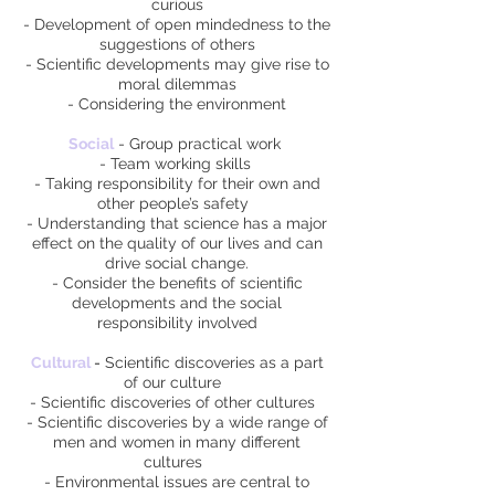
curious
- Development of open mindedness to the
suggestions of others
- Scientific developments may give rise to
moral dilemmas
- Considering the environment
Social
- Group practical work
- Team working skills
- Taking responsibility for their own and
other people’s safety
- Understanding that science has a major
effect on the quality of our lives and can
drive social change.
- Consider the benefits of scientific
developments and the social
responsibility involved
Cultural
-
Scientific discoveries as a part
of our culture
- Scientific discoveries of other cultures
- Scientific discoveries by a wide range of
men and women in many different
cultures
- Environmental issues are central to