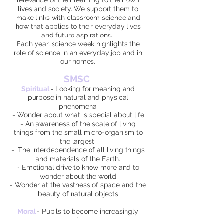
relevance of their learning to their own
lives and society. We support them to
make links with classroom science and
how that applies to their everyday lives
and future aspirations.
Each year, science week highlights the
role of science in an everyday job and in
our homes.
SMSC
Spiritual
-
Looking for meaning and
purpose in natural and physical
phenomena
- Wonder about what is special about life
- An awareness of the scale of living
things from the small micro-organism to
the largest
- The interdependence of all living things
and materials of the Earth.
- Emotional drive to know more and to
wonder about the world
- Wonder at the vastness of space and the
beauty of natural objects
Moral
-
Pupils to become increasingly