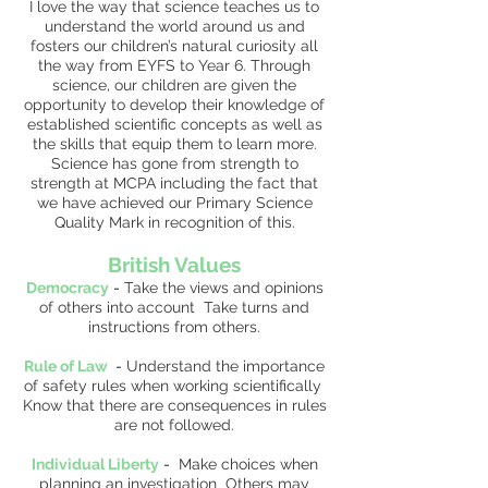
I love the way that science teaches us to
understand the world around us and
fosters our children’s natural curiosity all
the way from EYFS to Year 6. Through
science, our children are given the
opportunity to develop their knowledge of
established scientific concepts as well as
the skills that equip them to learn more.
Science has gone from strength to
strength at MCPA including the fact that
we have achieved our Primary Science
Quality Mark in recognition of this.
British Values
Democracy
-
Take the views and opinions
of others into account Take turns and
instructions from others.
Rule of Law
-
Understand the importance
of safety rules when working scientifically
Know that there are consequences in rules
are not followed.
Individual Liberty
-
Make choices when
planning an investigation Others may