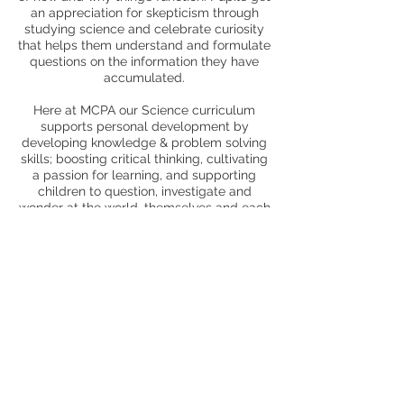
an appreciation for skepticism through
studying science and celebrate curiosity
that helps them understand and formulate
questions on the information they have
accumulated.
Here at MCPA our Science curriculum
supports personal development by
developing knowledge & problem solving
skills; boosting critical thinking, cultivating
a passion for learning, and supporting
children to question, investigate and
wonder at the world, themselves and each
other.
Trips and enrichment
ESA Science/gardening club
MOSI trip
Meerkats visit in Year 1
Farm visit in EYFS and Year 1
Science week
Chicks Reception/EYFS
African snails - Reception
Class pets in Early Years.