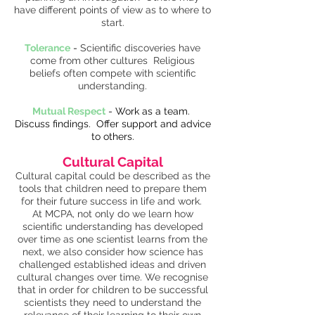
have different points of view as to where to
start.
Tolerance
-
Scientific discoveries have
come from other cultures Religious
beliefs often compete with scientific
understanding.
Mutual Respect
- Work as a team.
Discuss findings. Offer support and advice
to others.
Cultural Capital
Cultural capital could be described as the
tools that children need to prepare them
for their future success in life and work.
At MCPA, not only do we learn how
scientific understanding has developed
over time as one scientist learns from the
next, we also consider how science has
challenged established ideas and driven
cultural changes over time. We recognise
that in order for children to be successful
scientists they need to understand the