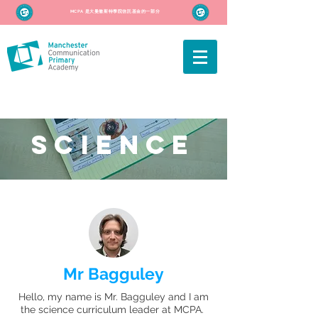
MCPA 是大曼徹斯特學院信託基金的一部分
SCIENCE
Mr Bagguley
Hello, my name is Mr. Bagguley and I am
the science curriculum leader at MCPA.