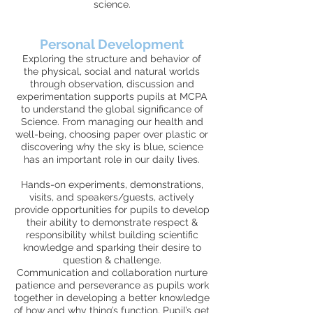
science.
Personal Development
Exploring the structure and behavior of
the physical, social and natural worlds
through observation, discussion and
experimentation supports pupils at MCPA
to understand the global significance of
Science. From managing our health and
well-being, choosing paper over plastic or
discovering why the sky is blue, science
has an important role in our daily lives.
Hands-on experiments, demonstrations,
visits, and speakers/guests, actively
provide opportunities for pupils to develop
their ability to demonstrate respect &
responsibility whilst building scientific
knowledge and sparking their desire to
question & challenge.
Communication and collaboration nurture
patience and perseverance as pupils work
together in developing a better knowledge
of how and why thing’s function. Pupil’s get