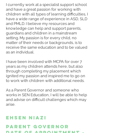
I currently work at a specialist support school
and have a great passion for working with
children with all types of learning difficulties, I
have a wide range of experience in ASD, SLD
and PMLD. I believe my resources and
knowledge can help and support parents,
guardians and children in a mainstream
setting. My passion is for every child, no
matter of their needs or backgrounds, is to
receive the same education and to be valued
as an individual.
I have been involved with MCPA for over 7
years as my children attends here, but also
through completing my placement which
ignited my passion and inspired me to go on
to work with children with additional needs.
As a Parent Governor and someone who
works in SEN Education, I will be able to help
and advise on difficult challenges which may
arise.
Ehsen Niazi
Parent Governor
date of appointment -