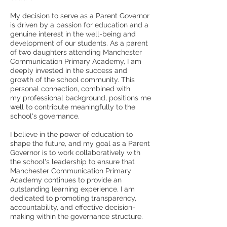
My decision to serve as a Parent Governor
is driven by a passion for education and a
genuine interest in the well-being and
development of our students. As a parent
of two daughters attending Manchester
Communication Primary Academy, I am
deeply invested in the success and
growth of the school community. This
personal connection, combined with
my professional background, positions me
well to contribute meaningfully to the
school's governance.
I believe in the power of education to
shape the future, and my goal as a Parent
Governor is to work collaboratively with
the school's leadership to ensure that
Manchester Communication Primary
Academy continues to provide an
outstanding learning experience. I am
dedicated to promoting transparency,
accountability, and effective decision-
making within the governance structure.