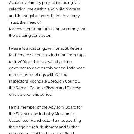
Academy Primary project including site
selection, the design and build process
and the negotiations with the Academy
Trust, the Head of
Manchester Communication Academy and
the building contractor.
I was a foundation governor at St. Peter's
RC Primary School in Middleton from 1995
until 2006 and held a variety of link
governor roles over this period. I attended
numerous meetings with Ofsted
inspectors, Rochdale Borough Council,
the Roman Catholic Bishop and Diocese
officials over this period.
I am a member of the Advisory Board for
the Science and Industry Museum in
Castlefield, Manchester. I am supporting
the ongoing refurbishment and further
development of the Liverpool Road