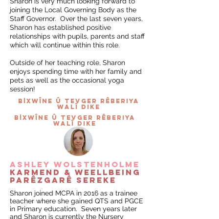
Sharon is very much looking forward to
joining the Local Governing Body as the
Staff Governor. Over the last seven years,
Sharon has established positive
relationships with pupils, parents and staff
which will continue within this role.
Outside of her teaching role, Sharon
enjoys spending time with her family and
pets as well as the occasional yoga
session!
BİXWÎNE û tevger rêberiya
walî dike
BİXWÎNE û tevger rêberiya
walî dike
ashley wolstenholme
karmend & WEELLBEING
parêzgarê sereke
Sharon joined MCPA in 2016 as a trainee
teacher where she gained QTS and PGCE
in Primary education. Seven years later
and Sharon is currently the Nursery