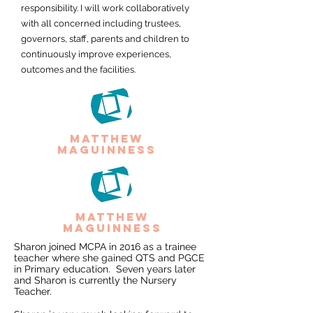
responsibility. I will work collaboratively
with all concerned including trustees,
governors, staff, parents and children to
continuously improve experiences,
outcomes and the facilities.
matthew
maguinness
matthew
maguinness
Sharon joined MCPA in 2016 as a trainee
teacher where she gained QTS and PGCE
in Primary education. Seven years later
and Sharon is currently the Nursery
Teacher.