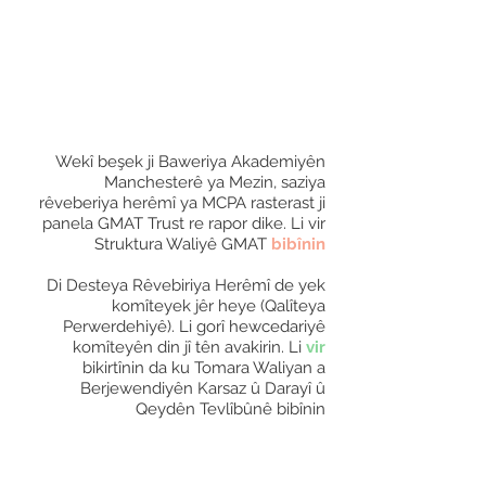
Wekî beşek ji Baweriya Akademiyên
Manchesterê ya Mezin, saziya
rêveberiya herêmî ya MCPA rasterast ji
panela GMAT Trust re rapor dike. Li vir
Struktura Waliyê GMAT
bibînin
Di Desteya Rêvebiriya Herêmî de yek
komîteyek jêr heye (Qalîteya
Perwerdehiyê). Li gorî hewcedariyê
komîteyên din jî tên avakirin. Li
vir
bikirtînin da ku Tomara Waliyan a
Berjewendiyên Karsaz û Darayî û
Qeydên Tevlîbûnê bibînin