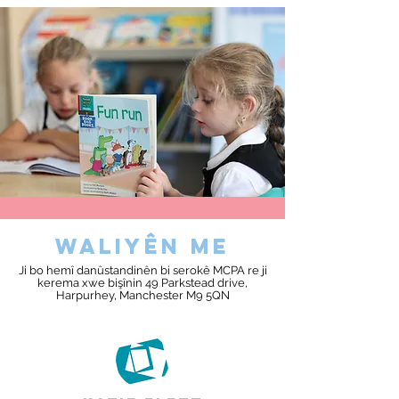
waliyên me
Ji bo hemî danûstandinên bi serokê MCPA re ji
kerema xwe bişînin 49 Parkstead drive,
Harpurhey, Manchester M9 5QN