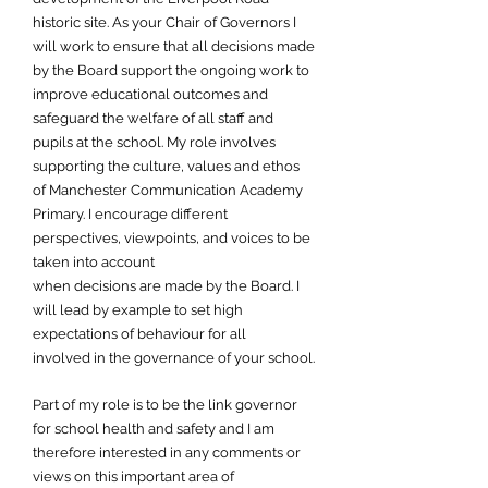
historic site. As your Chair of Governors I
will work to ensure that all decisions made
by the Board support the ongoing work to
improve educational outcomes and
safeguard the welfare of all staff and
pupils at the school. My role involves
supporting the culture, values and ethos
of Manchester Communication Academy
Primary. I encourage different
perspectives, viewpoints, and voices to be
taken into account
when decisions are made by the Board. I
will lead by example to set high
expectations of behaviour for all
involved in the governance of your school.
Part of my role is to be the link governor
for school health and safety and I am
therefore interested in any comments or
views on this important area of