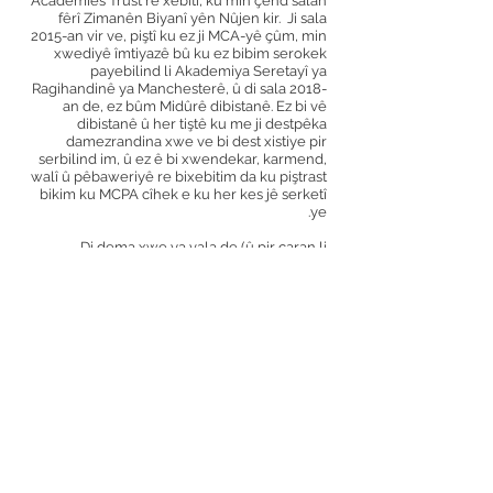
Academies Trust re xebitî, ku min çend salan
fêrî Zimanên Biyanî yên Nûjen kir.
Ji sala
2015-an vir ve, piştî ku ez ji MCA-yê çûm, min
xwediyê îmtiyazê bû ku ez bibim serokek
payebilind li Akademiya Seretayî ya
Ragihandinê ya Manchesterê, û di sala 2018-
an de, ez bûm Midûrê dibistanê. Ez bi vê
dibistanê û her tiştê ku me ji destpêka
damezrandina xwe ve bi dest xistiye pir
serbilind im, û ez ê bi xwendekar, karmend,
walî û pêbaweriyê re bixebitim da ku piştrast
bikim ku MCPA cîhek e ku her kes jê serketî
ye.
Di dema xwe ya vala de (û pir caran li
dibistanê) ez ji muzîkê hez dikim, ku tê de
lêxistina gîtar û piyanoyê jî heye. Ez carinan jî
ji temaşekirina tîmê xwe, York City FC,
fûtbolê dilîze.
alex reed
Serê Mamoste
Min ji vekirina dibistana wê ya orîjînal -