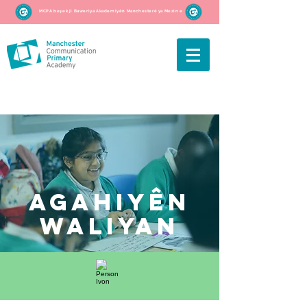
MCPA beşek ji Baweriya Akademiyên Manchesterê ya Mezin e
agahiyên
waliyan