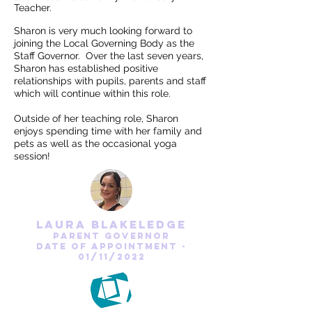
Teacher.
Sharon is very much looking forward to
joining the Local Governing Body as the
Staff Governor. Over the last seven years,
Sharon has established positive
relationships with pupils, parents and staff
which will continue within this role.
Outside of her teaching role, Sharon
enjoys spending time with her family and
pets as well as the occasional yoga
session!
laura blakeledge
parent Governor
date of appointment -
01/11/2022