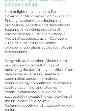
01/02/2023
I am delighted to serve as a Parent
Governor at Manchester Communication
Primary Academy, contributing my
professional expertise and dedication to
fostering an enriching educational
environment for all students. I bring a
wealth of experience as an Operations
Director in the insurance sector,
overseeing operations across four sites in
two countries.
In my role as Operations Director, I am
responsible for orchestrating and
optimizing the day-to-day activities of our
diverse teams, ensuring seamless
coordination across international
boundaries. My commitment to efficiency,
strategic planning, and effective
communication has allowed me to
successfully navigate the complexities of
the insurance industry while
fostering a positive and collaborative work
culture.