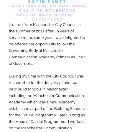
katie flett
Trust-appointed governor
Chair of Governors
date of appointment -
03/10/2023
I retired from Manchester City Council in
the summer of 2023 after 49 years of
service. In the same year I was delighted to
be offered the opportunity to join the
Governing Body at Manchester
Communication Academy Primary as Chair
of Governors.
During my time with the City Council I was
responsible for the delivery of over 40
new build schools in Manchester
including the Manchester Communication
Academy which was a new Academy
established as part of the Building Schools
for the Future Programme. Later in 2013 as
the Head of Capital Programmes I worked
on the Manchester Communication