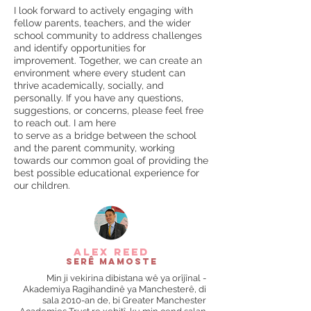
I look forward to actively engaging with
fellow parents, teachers, and the wider
school community to address challenges
and identify opportunities for
improvement. Together, we can create an
environment where every student can
thrive academically, socially, and
personally. If you have any questions,
suggestions, or concerns, please feel free
to reach out. I am here
to serve as a bridge between the school
and the parent community, working
towards our common goal of providing the
best possible educational experience for
our children.
alex reed
Serê Mamoste
Min ji vekirina dibistana wê ya orîjînal -
Akademiya Ragihandinê ya Manchesterê, di
sala 2010-an de, bi Greater Manchester