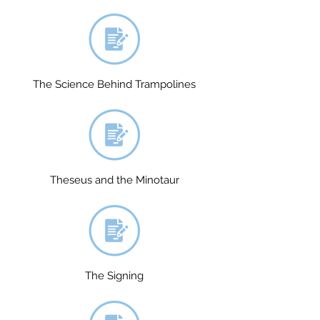
The Science Behind Trampolines
Theseus and the Minotaur
The Signing