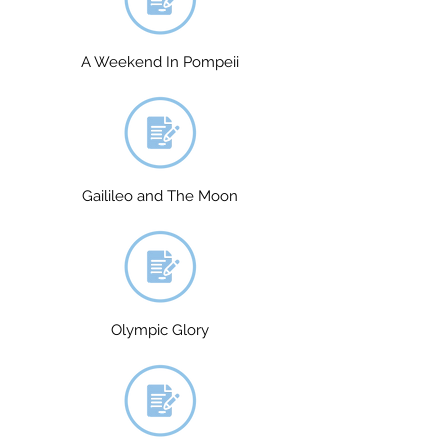
A Weekend In Pompeii
Gailileo and The Moon
Olympic Glory