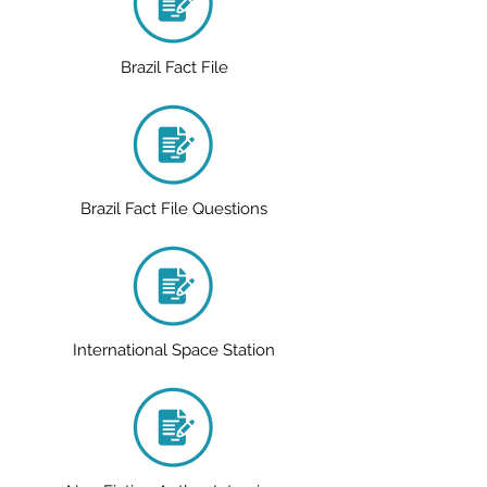
Brazil Fact File
Brazil Fact File Questions
International Space Station