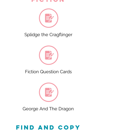
Splidge the Cragflinger
Fiction Question Cards
George And The Dragon
find and copy