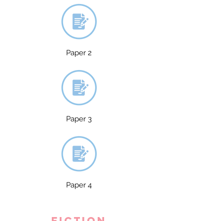
Paper 2
Paper 3
Paper 4
fiction