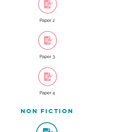
Paper 2
Paper 3
Paper 4
non fiction