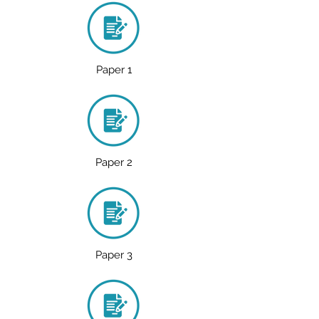
Paper 1
Paper 2
Paper 3