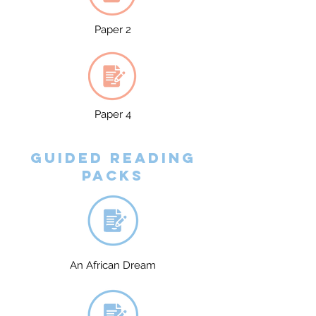
Paper 2
Paper 4
Guided reading
packs
An African Dream