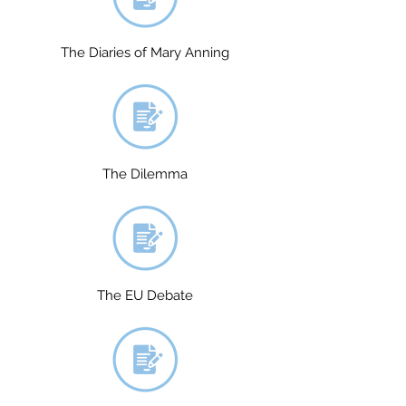
The Diaries of Mary Anning
The Dilemma
The EU Debate