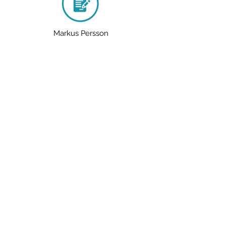
Markus Persson
Mummification
The Titanic
tick the word