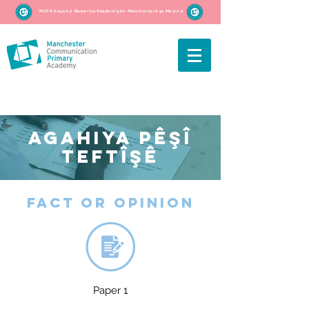
MCPA beşek ji Baweriya Akademiyên Manchesterê ya Mezin e
AGAHIYA PÊŞÎ
TEFTÎŞÊ
fact or opinion
Paper 1