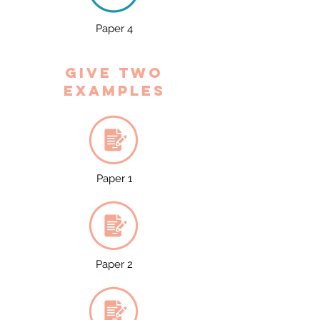
Paper 4
Give two
examples
Paper 1
Paper 2