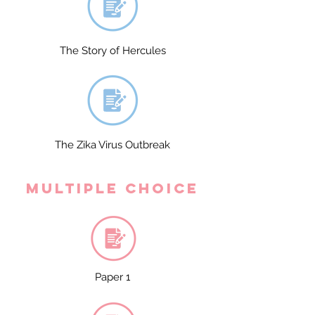
The Story of Hercules
The Zika Virus Outbreak
Multiple Choice
Paper 1