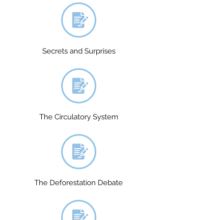
Secrets and Surprises
The Circulatory System
The Deforestation Debate