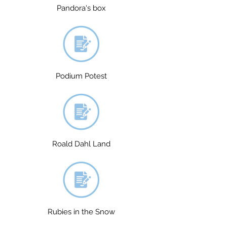
Pandora's box
Podium Potest
Roald Dahl Land
Rubies in the Snow