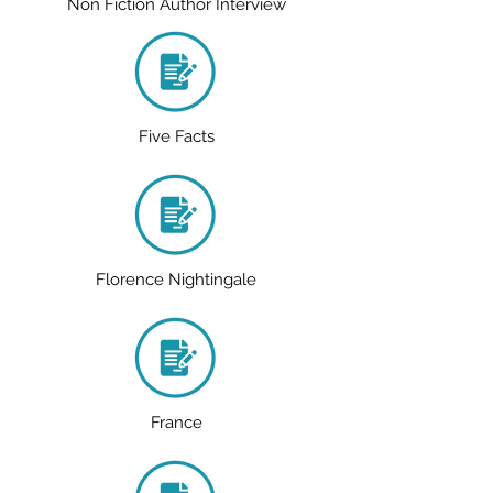
Non Fiction Author Interview
Five Facts
Florence Nightingale
France