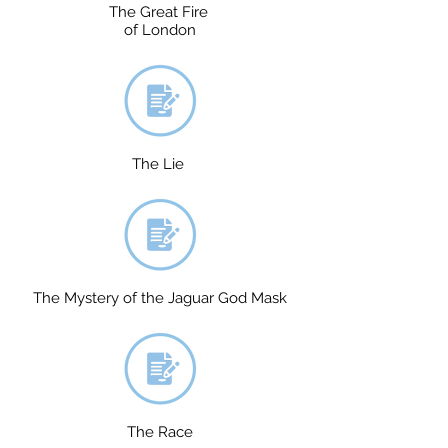
The Great Fire
of London
The Lie
The Mystery of the Jaguar God Mask
The Race