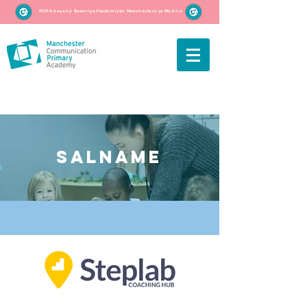
MCPA beşek ji Baweriya Akademiyên Manchesterê ya Mezin e
SALNAME