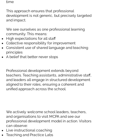
time
This approach ensures that professional
development is not generic, but precisely targeted
and impact.
We see ourselves as one professional learning
community. This means:
High expectations for all staff
Collective responsibility for improvement
Consistent use of shared language and teaching
principles
A belief that better never stops
Professional development extends beyond
teachers. Teaching assistants, administrative staff,
and leaders all engage in structured development
aligned to their roles, ensuring a coherent and
unified approach across the school.
We actively welcome school leaders, teachers,
and organisations to visit MCPA and see our
professional development model in action. Visitors
can observe:
Live instructional coaching
Teaching and Practice Labs