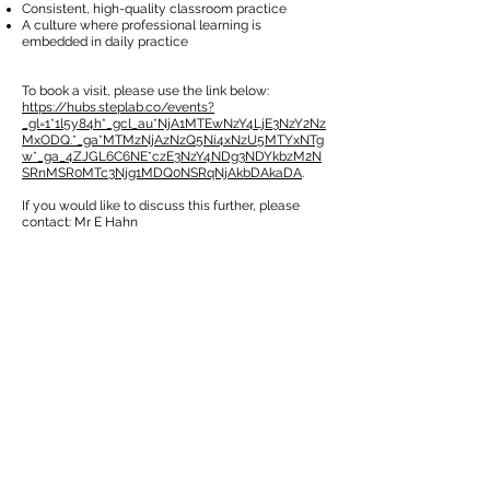
Consistent, high-quality classroom practice
A culture where professional learning is
embedded in daily practice
To book a visit, please use the link below:
https://hubs.steplab.co/events?
_gl=1*1l5y84h*_gcl_au*NjA1MTEwNzY4LjE3NzY2Nz
MxODQ.*_ga*MTMzNjAzNzQ5Ni4xNzU5MTYxNTg
w*_ga_4ZJGL6C6NE*czE3NzY4NDg3NDYkbzM2N
SRnMSR0MTc3Njg1MDQ0NSRqNjAkbDAkaDA
.
If you would like to discuss this further, please
contact: Mr E Hahn
SALNAME
SALNAME
CONTACT US
49 Parkstead Drive
Harpurhey
Manchester
M9 5QN
0161 202 8989