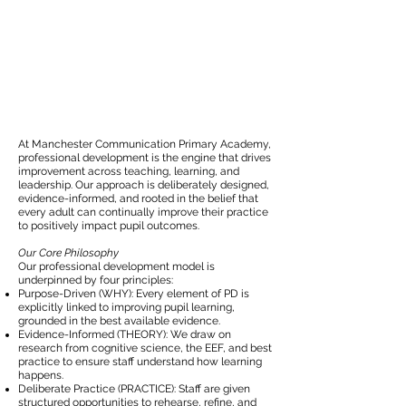
At Manchester Communication Primary Academy,
professional development is the engine that drives
improvement across teaching, learning, and
leadership. Our approach is deliberately designed,
evidence-informed, and rooted in the belief that
every adult can continually improve their practice
to positively impact pupil outcomes.
Our Core Philosophy
Our professional development model is
underpinned by four principles:
Purpose-Driven (WHY): Every element of PD is
explicitly linked to improving pupil learning,
grounded in the best available evidence.
Evidence-Informed (THEORY): We draw on
research from cognitive science, the EEF, and best
practice to ensure staff understand how learning
happens.
Deliberate Practice (PRACTICE): Staff are given
structured opportunities to rehearse, refine, and