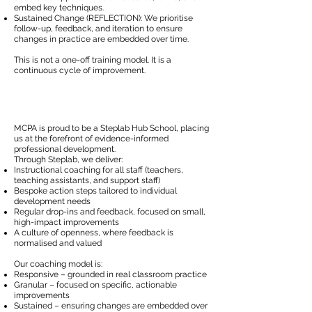
embed key techniques.
Sustained Change (REFLECTION): We prioritise
follow-up, feedback, and iteration to ensure
changes in practice are embedded over time.
This is not a one-off training model. It is a
continuous cycle of improvement.
MCPA is proud to be a Steplab Hub School, placing
us at the forefront of evidence-informed
professional development.
Through Steplab, we deliver:
Instructional coaching for all staff (teachers,
teaching assistants, and support staff)
Bespoke action steps tailored to individual
development needs
Regular drop-ins and feedback, focused on small,
high-impact improvements
A culture of openness, where feedback is
normalised and valued
Our coaching model is:
Responsive – grounded in real classroom practice
Granular – focused on specific, actionable
improvements
Sustained – ensuring changes are embedded over